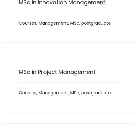
MSc in Innovation Management
Courses
,
Management
,
MSc
,
postgraduate
MSc in Project Management
Courses
,
Management
,
MSc
,
postgraduate