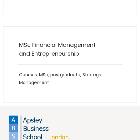
MSc Financial Management
and Entrepreneurship
Courses
,
MSc
,
postgraduate
,
Strategic
Management