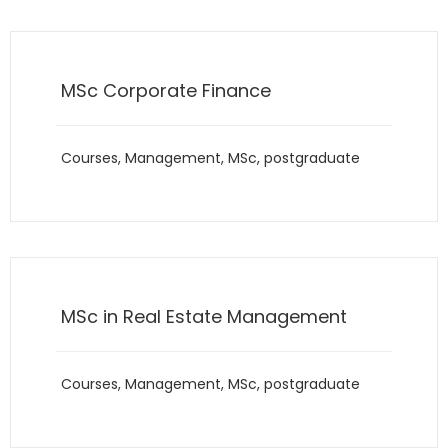
MSc Corporate Finance
Courses
,
Management
,
MSc
,
postgraduate
MSc in Real Estate Management
Courses
,
Management
,
MSc
,
postgraduate