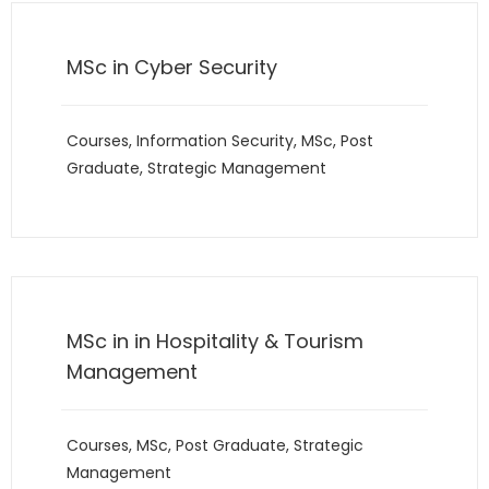
MSc in Cyber Security
Courses
,
Information Security
,
MSc
,
Post
Graduate
,
Strategic Management
MSc in in Hospitality & Tourism
Management
Courses
,
MSc
,
Post Graduate
,
Strategic
Management