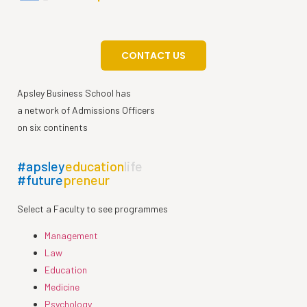
CONTACT US
Apsley Business School has
a network of Admissions Officers
on six continents
#apsley
education
life
#future
preneur
Select a Faculty to see programmes
Management
Law
Education
Medicine
Psychology