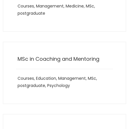
Courses
,
Management
,
Medicine
,
MSc
,
postgraduate
MSc in Coaching and Mentoring
Courses
,
Education
,
Management
,
MSc
,
postgraduate
,
Psychology