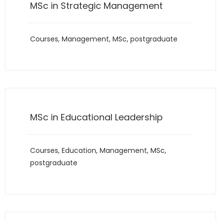
MSc in Strategic Management
Courses
,
Management
,
MSc
,
postgraduate
MSc in Educational Leadership
Courses
,
Education
,
Management
,
MSc
,
postgraduate