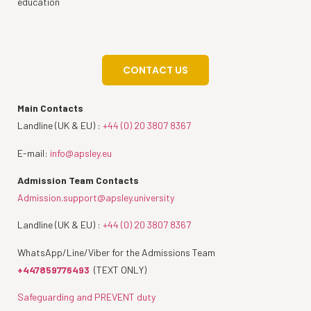
education
CONTACT US
Main Contacts
Landline (UK & EU) :
+44 (0) 20 3807 8367
E-mail:
info@apsley.eu
Admission Team Contacts
Admission.support@apsley.university
Landline (UK & EU) :
+44 (0) 20 3807 8367
WhatsApp/Line/Viber for the Admissions Team
+447859776493
(TEXT ONLY)
Safeguarding and PREVENT duty