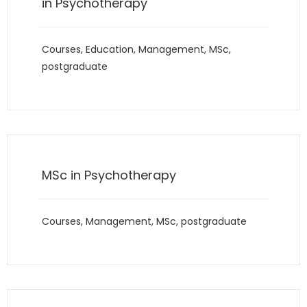
in Psychotherapy
Courses
,
Education
,
Management
,
MSc
,
postgraduate
MSc in Psychotherapy
Courses
,
Management
,
MSc
,
postgraduate