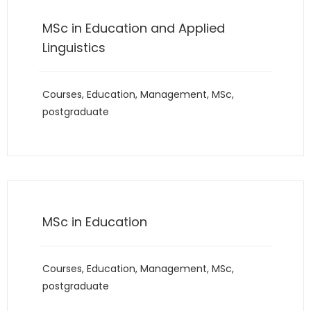
MSc in Education and Applied
Linguistics
Courses
,
Education
,
Management
,
MSc
,
postgraduate
MSc in Education
Courses
,
Education
,
Management
,
MSc
,
postgraduate