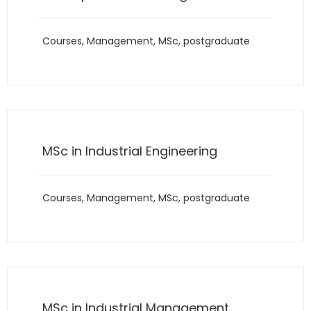
Courses
,
Management
,
MSc
,
postgraduate
MSc in Industrial Engineering
Courses
,
Management
,
MSc
,
postgraduate
MSc in Industrial Management