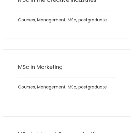
Courses
,
Management
,
MSc
,
postgraduate
MSc in Marketing
Courses
,
Management
,
MSc
,
postgraduate