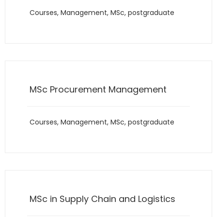
Courses
,
Management
,
MSc
,
postgraduate
MSc Procurement Management
Courses
,
Management
,
MSc
,
postgraduate
MSc in Supply Chain and Logistics