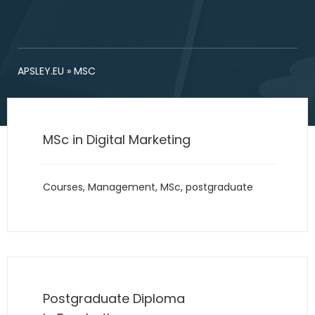
APSLEY.EU
»
MSC
MSc in Digital Marketing
Courses
,
Management
,
MSc
,
postgraduate
Postgraduate Diploma