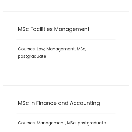
MSc Facilities Management
Courses
,
Law
,
Management
,
MSc
,
postgraduate
MSc in Finance and Accounting
Courses
,
Management
,
MSc
,
postgraduate