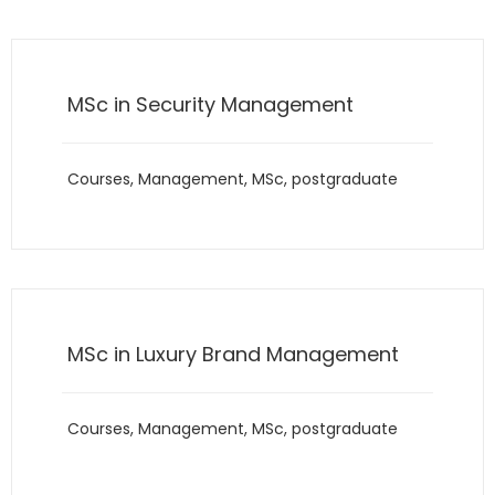
MSc in Security Management
Courses
,
Management
,
MSc
,
postgraduate
MSc in Luxury Brand Management
Courses
,
Management
,
MSc
,
postgraduate