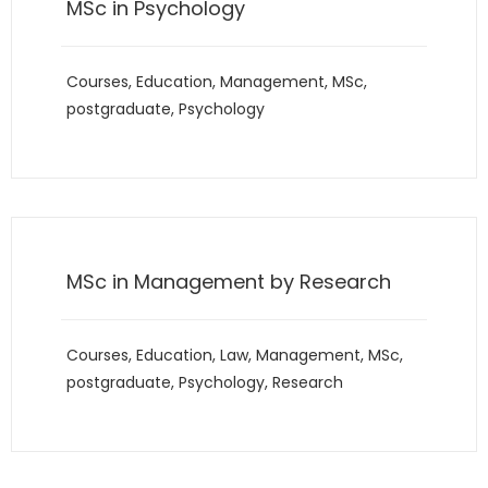
MSc in Psychology
Courses
,
Education
,
Management
,
MSc
,
postgraduate
,
Psychology
MSc in Management by Research
Courses
,
Education
,
Law
,
Management
,
MSc
,
postgraduate
,
Psychology
,
Research