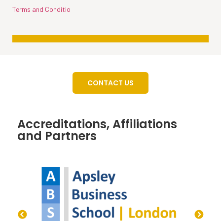
Terms and Conditio
CONTACT US
Accreditations, Affiliations
and Partners