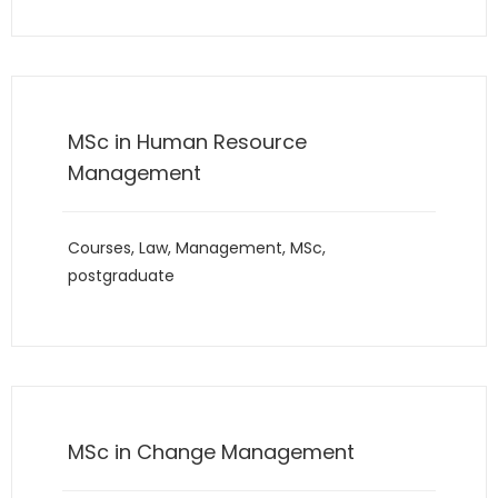
MSc in Human Resource
Management
Courses
,
Law
,
Management
,
MSc
,
postgraduate
MSc in Change Management