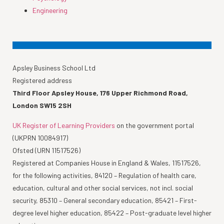
Engineering
Apsley Business School Ltd
Registered address
Third Floor Apsley House, 176 Upper Richmond Road,
London SW15 2SH
UK Register of Learning Providers
on the government portal
(UKPRN 10084917)
Ofsted (URN 11517526)
Registered at Companies House in England & Wales, 11517526,
for the following activities, 84120 – Regulation of health care,
education, cultural and other social services, not incl. social
security, 85310 – General secondary education, 85421 – First-
degree level higher education, 85422 – Post-graduate level higher