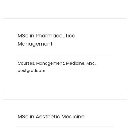
MSc in Pharmaceutical
Management
Courses
,
Management
,
Medicine
,
MSc
,
postgraduate
MSc in Aesthetic Medicine