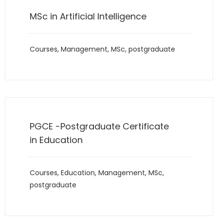
MSc in Artificial Intelligence
Courses
,
Management
,
MSc
,
postgraduate
PGCE -Postgraduate Certificate
in Education
Courses
,
Education
,
Management
,
MSc
,
postgraduate