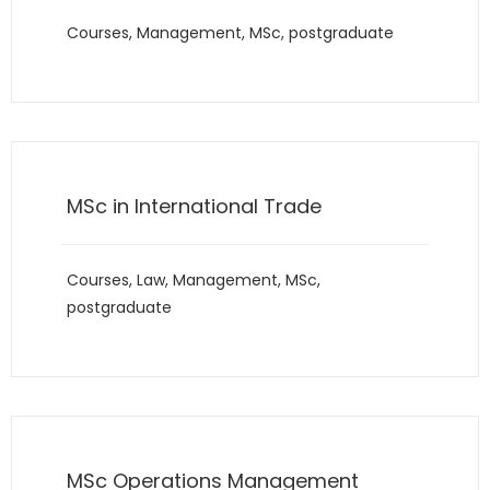
Courses
,
Management
,
MSc
,
postgraduate
MSc in International Trade
Courses
,
Law
,
Management
,
MSc
,
postgraduate
MSc Operations Management