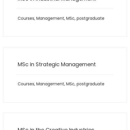
Courses
,
Management
,
MSc
,
postgraduate
MSc in Strategic Management
Courses
,
Management
,
MSc
,
postgraduate
MSc in the Creative Industries