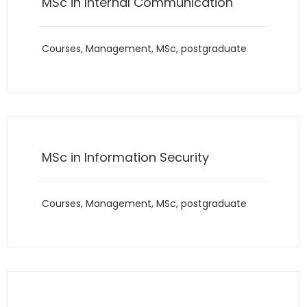
MSc in Internal Communication
Courses
,
Management
,
MSc
,
postgraduate
MSc in Information Security
Courses
,
Management
,
MSc
,
postgraduate