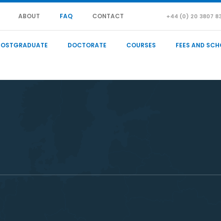
ABOUT
FAQ
CONTACT
+44 (0) 20 3807 8
POSTGRADUATE
DOCTORATE
COURSES
FEES AND SCH