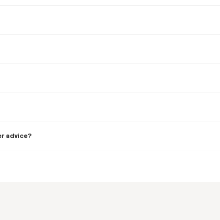
er advice?