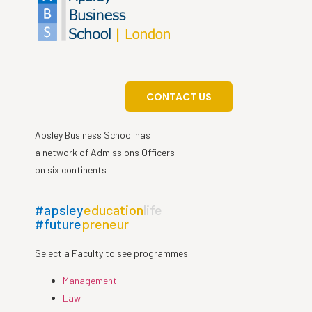
CONTACT US
Apsley Business School has
a network of Admissions Officers
on six continents
#apsley
education
life
#future
preneur
Select a Faculty to see programmes
Management
Law