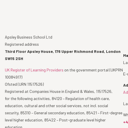
Apsley Business School Ltd
Registered address
Third Floor Apsley House, 176 Upper Richmond Road, London
Ma
SW15 2SH
La
UK Register of Learning Providers
on the government portal (UKPRN
E-
10084917)
Ofsted (URN 11517526)
Ad
Registered at Companies House in England & Wales, 11517526,
Ad
for the following activities, 84120 – Regulation of health care,
La
education, cultural and other social services, not incl. social
security, 85310 – General secondary education, 85421 – First-degree
Wh
level higher education, 85422 – Post-graduate level higher
+4
education