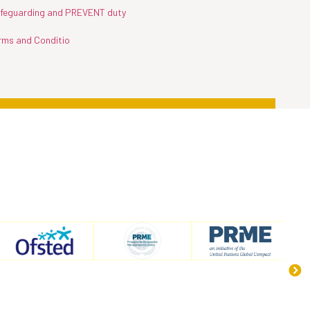
feguarding and PREVENT duty
rms and Conditio