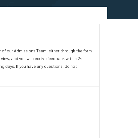
r of our Admissions Team, either through the form
rview, and you will receive feedback within 24
ing days. If you have any questions, do not