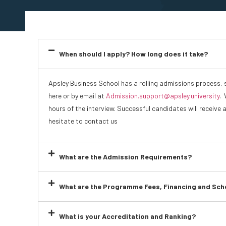
When should I apply? How long does it take?
Apsley Business School has a rolling admissions process, 
here or by email at
Admission.support@apsley.university
. 
hours of the interview. Successful candidates will receive 
hesitate to contact us
What are the Admission Requirements?
What are the Programme Fees, Financing and Sch
What is your Accreditation and Ranking?