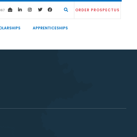
ORDER PROSPECTUS
367
OLARSHIPS
APPRENTICESHIPS