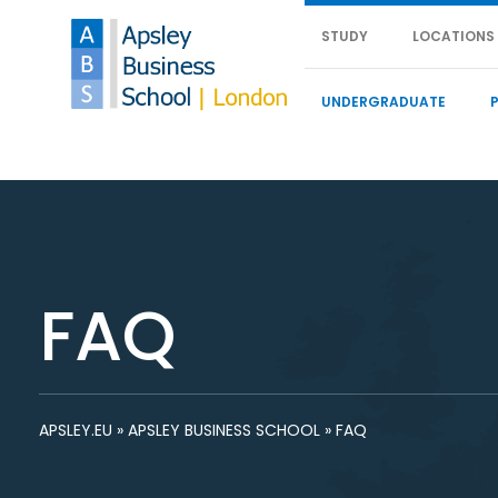
STUDY
LOCATIONS
UNDERGRADUATE
FAQ
APSLEY.EU
»
APSLEY BUSINESS SCHOOL
»
FAQ