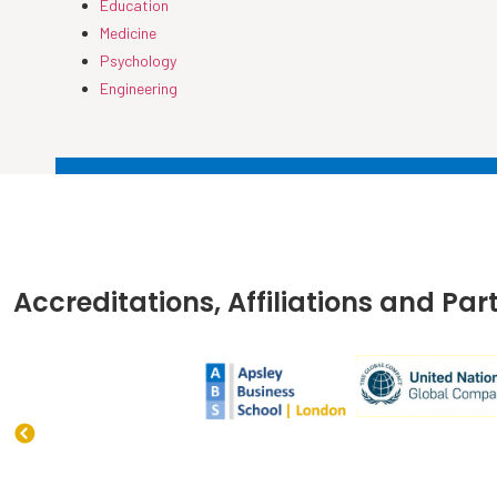
Education
Medicine
Psychology
Engineering
Accreditations, Affiliations and Par