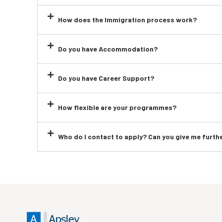
How does the Immigration process work?
Do you have Accommodation?
Do you have Career Support?
How flexible are your programmes?
Who do I contact to apply? Can you give me furth