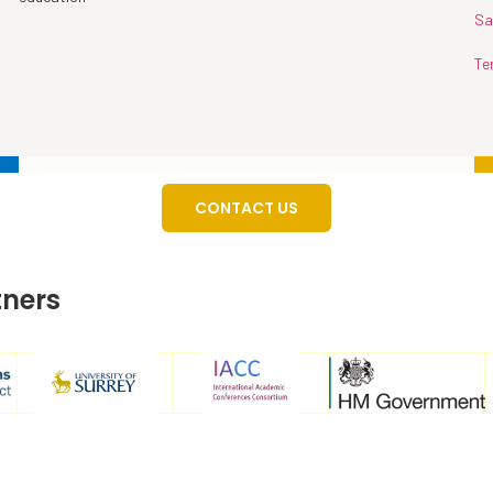
Sa
Te
CONTACT US
tners