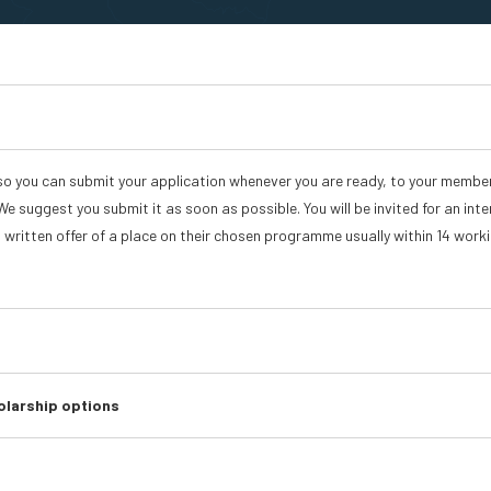
so you can submit your application whenever you are ready, to your membe
We suggest you submit it as soon as possible. You will be invited for an inte
a written offer of a place on their chosen programme usually within 14 work
olarship options