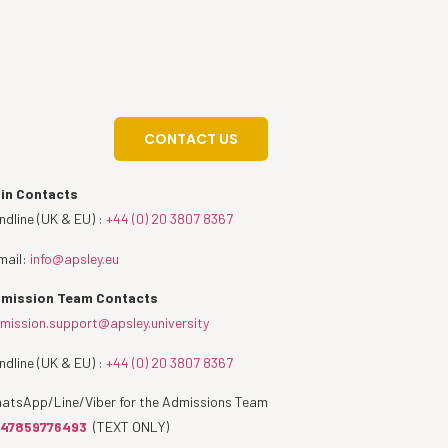
CONTACT US
in Contacts
ndline (UK & EU) :
+44 (0) 20 3807 8367
mail:
info@apsley.eu
mission Team Contacts
mission.support@apsley.university
ndline (UK & EU) :
+44 (0) 20 3807 8367
atsApp/Line/Viber for the Admissions Team
47859776493
(TEXT ONLY)