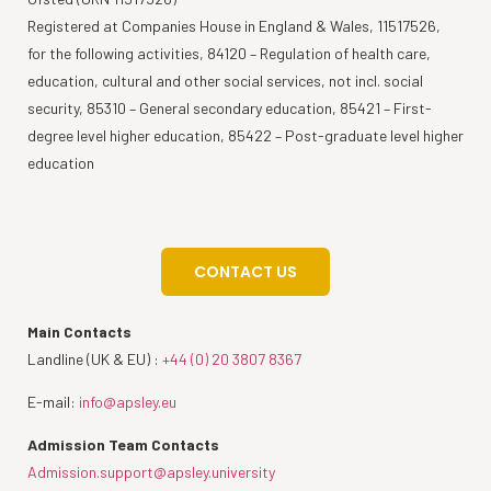
Registered at Companies House in England & Wales, 11517526,
for the following activities, 84120 – Regulation of health care,
education, cultural and other social services, not incl. social
security, 85310 – General secondary education, 85421 – First-
degree level higher education, 85422 – Post-graduate level higher
education
CONTACT US
Main Contacts
Landline (UK & EU) :
+44 (0) 20 3807 8367
E-mail:
info@apsley.eu
Admission Team Contacts
Admission.support@apsley.university