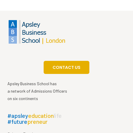
CONTACT US
Apsley Business School has
a network of Admissions Officers
on six continents
#apsley
education
life
#future
preneur