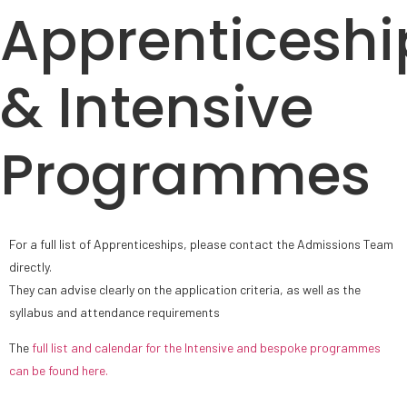
Apprenticeshi
& Intensive
Programmes
For a full list of Apprenticeships, please contact the Admissions Team
directly.
They can advise clearly on the application criteria, as well as the
syllabus and attendance requirements
The
full list and calendar for the Intensive and bespoke programmes
can be found here.