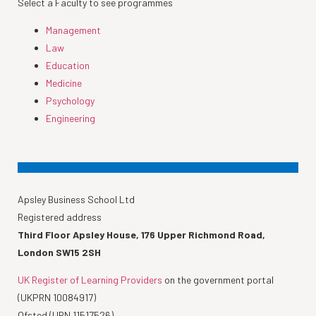
Select a Faculty to see programmes
Management
Law
Education
Medicine
Psychology
Engineering
Apsley Business School Ltd
Registered address
Third Floor Apsley House, 176 Upper Richmond Road,
London SW15 2SH
UK Register of Learning Providers
on the government portal
(UKPRN 10084917)
Ofsted (URN 11517526)