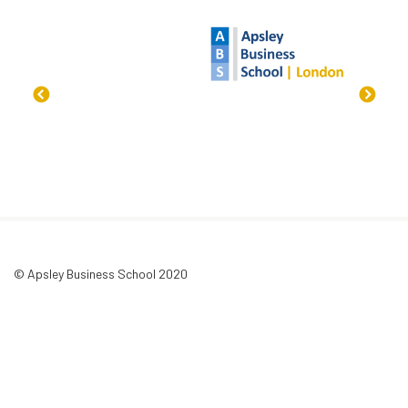
© Apsley Business School 2020