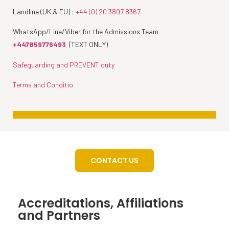
Landline (UK & EU) :
+44 (0) 20 3807 8367
WhatsApp/Line/Viber for the Admissions Team
+447859776493
(TEXT ONLY)
Safeguarding and PREVENT duty
Terms and Conditio
CONTACT US
Accreditations, Affiliations
and Partners