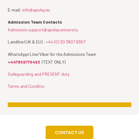
E-mail:
info@apsley.eu
Admission Team Contacts
Admission.support@apsley.university
Landline (UK & EU) :
+44 (0) 20 3807 8367
WhatsApp/Line/Viber for the Admissions Team
+447859776493
(TEXT ONLY)
Safeguarding and PREVENT duty
Terms and Conditio
CONTACT US