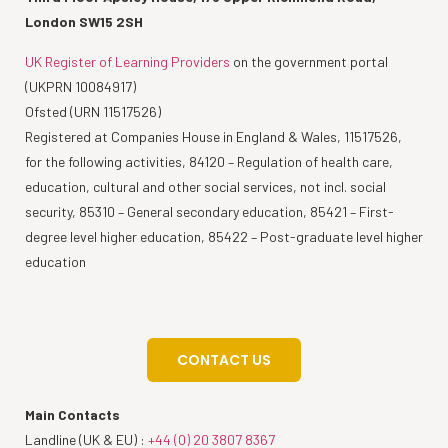
London SW15 2SH
UK Register of Learning Providers
on the government portal
(UKPRN 10084917)
Ofsted (URN 11517526)
Registered at Companies House in England & Wales, 11517526,
for the following activities, 84120 – Regulation of health care,
education, cultural and other social services, not incl. social
security, 85310 – General secondary education, 85421 – First-
degree level higher education, 85422 – Post-graduate level higher
education
CONTACT US
Main Contacts
Landline (UK & EU) :
+44 (0) 20 3807 8367