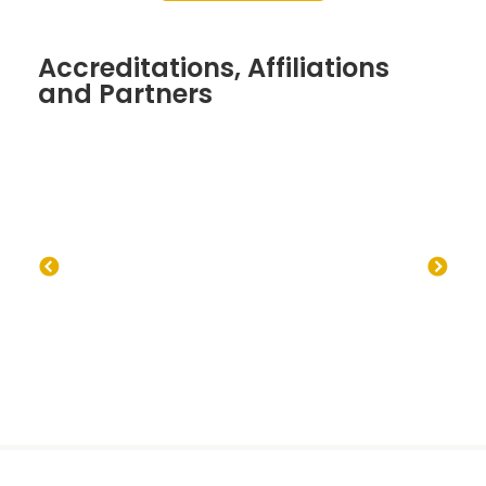
Accreditations, Affiliations
and Partners