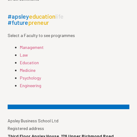
#apsley
education
life
#future
preneur
Select a Faculty to see programmes
Management
Law
Education
Medicine
Psychology
Engineering
Apsley Business School Ltd
Registered address
Third Floor Apsley House, 176 Upper Richmond Road,