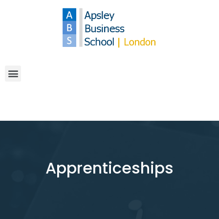
Apprenticeships