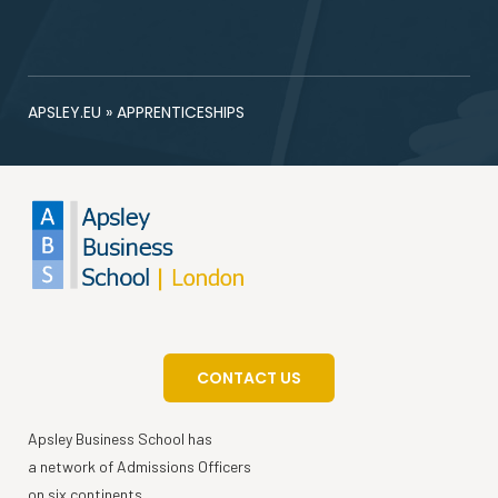
APSLEY.EU
»
APPRENTICESHIPS
CONTACT US
Apsley Business School has
a network of Admissions Officers
on six continents