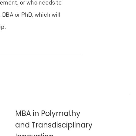
gement, or who needs to
, DBA or PhD, which will
ip.
Bachelor of Industrial
Engineering (B.Eng)