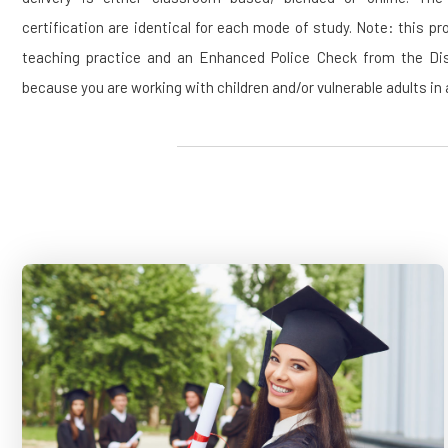
certification are identical for each mode of study. Note: this 
teaching practice and an Enhanced Police Check from the Dis
because you are working with children and/or vulnerable adults in 