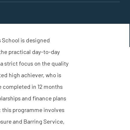
 School is designed
 the practical day-to-day
 strict focus on the quality
ted high achiever, who is
e completed in 12 months
larships and finance plans
te: this programme involves
sure and Barring Service,