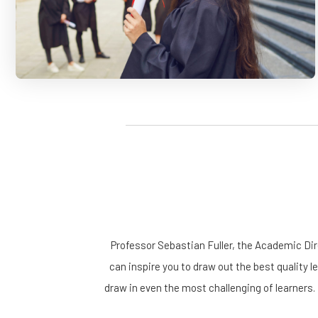
Professor Sebastian Fuller, the Academic Di
can inspire you to draw out the best quality l
draw in even the most challenging of learners.