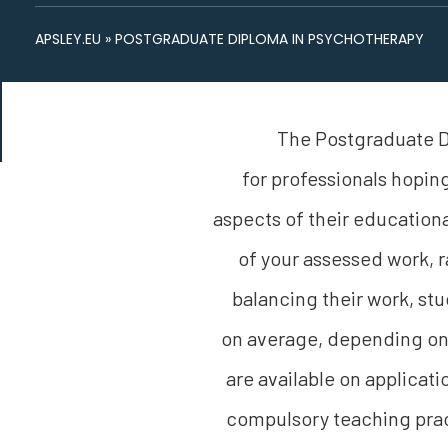
APSLEY.EU
»
POSTGRADUATE DIPLOMA IN PSYCHOTHERAPY
The Postgraduate D
for professionals hoping
aspects of their educationa
of your assessed work, r
balancing their work, s
on average, depending on 
are available on applicati
compulsory teaching prac