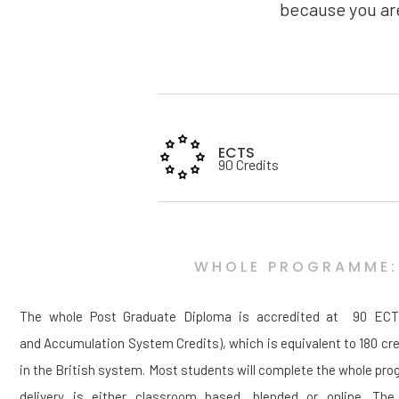
because you are
ECTS
90 Credits
WHOLE PROGRAMME:
The whole Post Graduate Diploma is accredited at 90 ECTS
and Accumulation System Credits), which is equivalent to 180 cre
in the British system. Most students will complete the whole pr
delivery is either classroom based, blended or online. The 