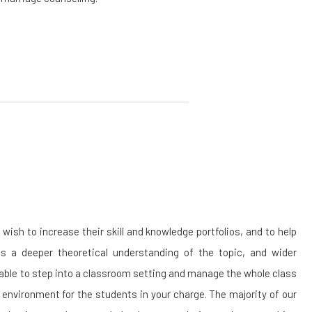
sh to increase their skill and knowledge portfolios, and to help
 a deeper theoretical understanding of the topic, and wider
 able to step into a classroom setting and manage the whole class
 environment for the students in your charge. The majority of our