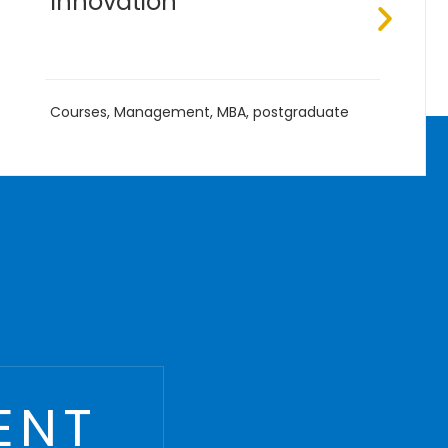
B.Eng
,
Courses
,
Management
,
Undergraduate
ENT