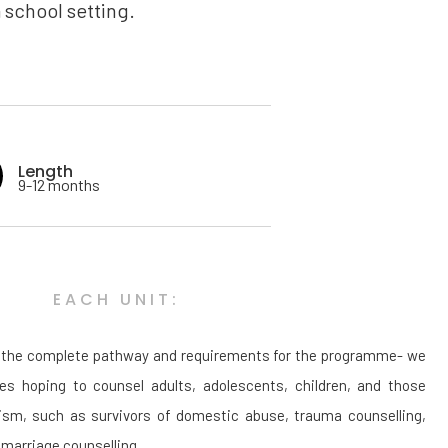
 school setting.
Length
9-12 months
EACH UNIT:
ut the complete pathway and requirements for the programme- we
tes hoping to counsel adults, adolescents, children, and those
lism, such as survivors of domestic abuse, trauma counselling,
marriage counselling.