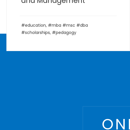
Courses
,
Management
,
MBA
,
postgraduate
ON