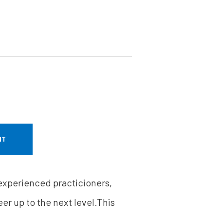
NT
 experienced practicioners,
er up to the next level.This