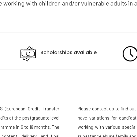
 working with children and/or vulnerable adults in a
Scholarships available
 (European Credit Transfer
Please contact us to find o
dits at the postgraduate level
have variations for candida
ogramme in 6 to 18 months. The
working with various specia
content, delivery, and final
subastance abuse family and 