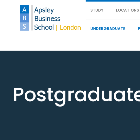
STUDY
LOCATIONS
UNDERGRADUATE
Postgraduat