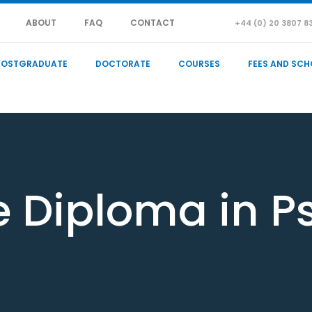
ABOUT
FAQ
CONTACT
+44 (0) 20 3807 8
POSTGRADUATE
DOCTORATE
COURSES
FEES AND SCH
e Diploma in P