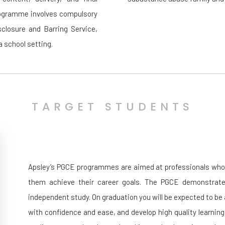
programme involves compulsory
closure and Barring Service,
a school setting.
TARGET STUDENTS
Apsley’s PGCE programmes are aimed at professionals who wi
them achieve their career goals. The PGCE demonstrates
independent study. On graduation you will be expected to be
with confidence and ease, and develop high quality learning