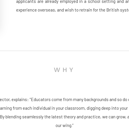
applicants are already employed in a school setting and a
experience overseas, and wish to retrain for the British sys
WHY
rector, explains: “Educators come from many backgrounds and so do o
earning from each individual in your classroom, digging deep into your 
 By blending seamlessly the latest theory and practice, we can grow, 
our wing.”