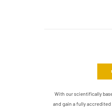
With our scientifically ba
and gain a fully accredited