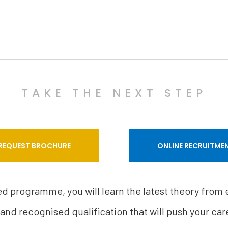
TAKE THE NEXT STEP
REQUEST BROCHURE
ONLINE RECRUITME
sed programme, you will learn the latest theory from
 and recognised qualification that will push your care