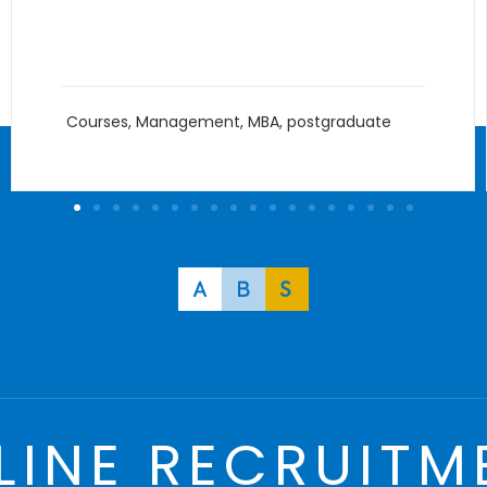
Innovation
Courses
,
Management
,
MBA
,
postgraduate
LINE RECRUITM