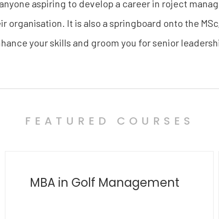
 anyone aspiring to develop a career in roject mana
r organisation. It is also a springboard onto the MSc
hance your skills and groom you for senior leadersh
FEATURED COURSES
MBA in Polymathy
and Transdisciplinary