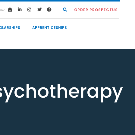
ORDER PROSPECTUS
367
OLARSHIPS
APPRENTICESHIPS
sychotherapy