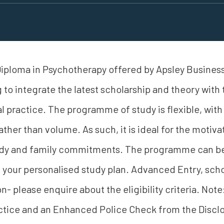
iploma in Psychotherapy offered by Apsley Business
 to integrate the latest scholarship and theory with
l practice. The programme of study is flexible, with a
ather than volume. As such, it is ideal for the motiva
tudy and family commitments. The programme can b
your personalised study plan. Advanced Entry, scho
on- please enquire about the eligibility criteria. No
tice and an Enhanced Police Check from the Disclo