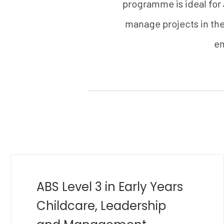
programme is ideal for
manage projects in thei
en
MBA in Golf Management