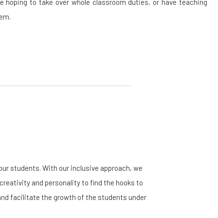
re hoping to take over whole classroom duties, or have teaching
tem.
ur students. With our inclusive approach, we
creativity and personality to find the hooks to
and facilitate the growth of the students under