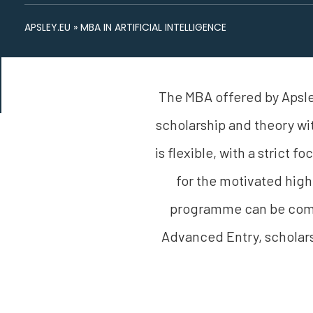
APSLEY.EU
»
MBA IN ARTIFICIAL INTELLIGENCE
The MBA offered by Apsley
scholarship and theory wi
is flexible, with a strict 
for the motivated high
programme can be compl
Advanced Entry, scholars