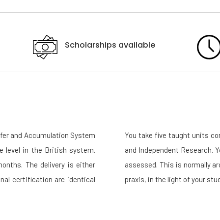
Scholarships available
sfer and Accumulation System
You take five taught units c
e level in the British system.
and Independent Research. Yo
nths. The delivery is either
assessed. This is normally a
nal certification are identical
praxis, in the light of your s