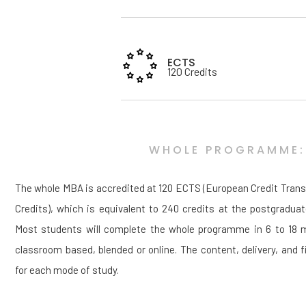
ECTS
120 Credits
WHOLE PROGRAMME:
The whole MBA is accredited at 120 ECTS (European Credit Tran
Credits), which is equivalent to 240 credits at the postgraduat
Most students will complete the whole programme in 6 to 18 mo
classroom based, blended or online. The content, delivery, and fi
for each mode of study.