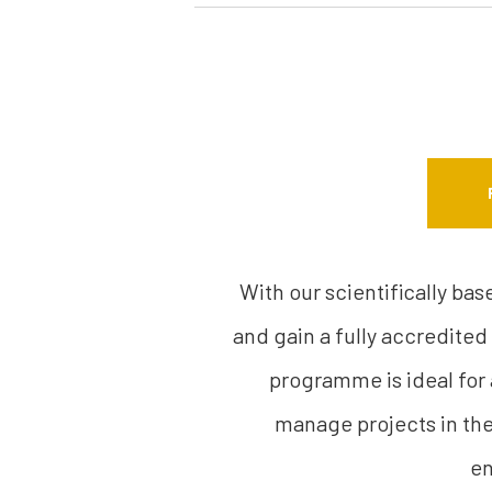
With our scientifically ba
and gain a fully accredited
programme is ideal for
manage projects in thei
en