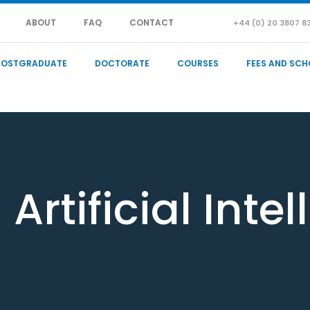
ABOUT
FAQ
CONTACT
+44 (0) 20 3807 8
POSTGRADUATE
DOCTORATE
COURSES
FEES AND SCH
Artificial Inte