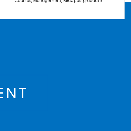
B.Eng
,
Courses
,
Management
,
Undergraduate
ENT