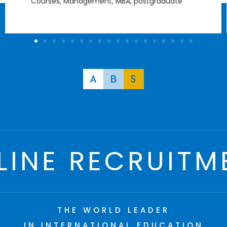
Courses
,
Management
,
MBA
,
postgraduate
LINE RECRUITM
THE WORLD LEADER
IN INTERNATIONAL EDUCATION