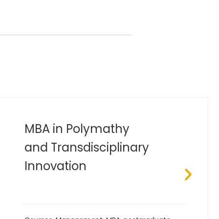
Bachelor of Industrial
Engineering (B.Eng)