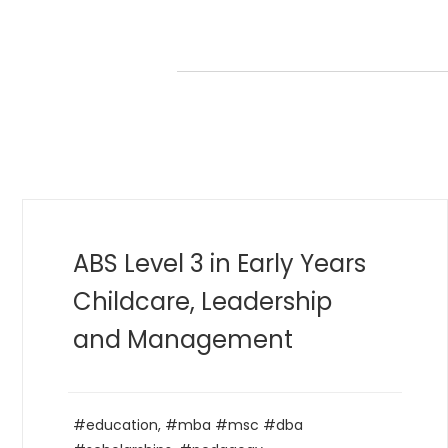
MBA in Golf Management