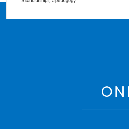
Courses
,
Management
,
MBA
,
postgraduate
ON