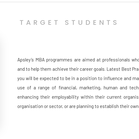
TARGET STUDENTS
Apsley’s MBA programmes are aimed at professionals who wi
and to help them achieve their career goals. Latest Best Pr
you will be expected to be in a position to influence and m
use of a range of financial, marketing, human and techn
enhancing their employability within their current organi
organisation or sector, or are planning to establish their ow