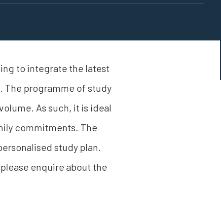
ng to integrate the latest
ss. The programme of study
volume. As such, it is ideal
family commitments. The
ersonalised study plan.
 please enquire about the