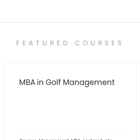
FEATURED COURSES
MBA in Polymathy
and Transdisciplinary
Innovation