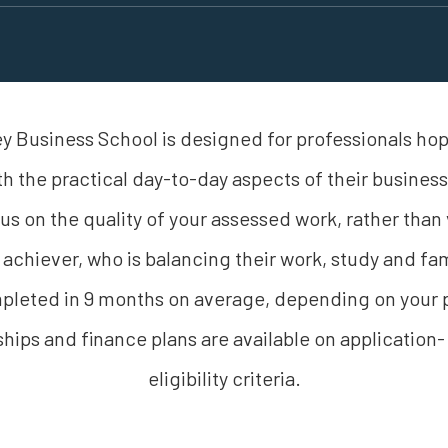
 Business School is designed for professionals hopi
th the practical day-to-day aspects of their busine
focus on the quality of your assessed work, rather than 
 achiever, who is balancing their work, study and 
eted in 9 months on average, depending on your p
hips and finance plans are available on application-
eligibility criteria.