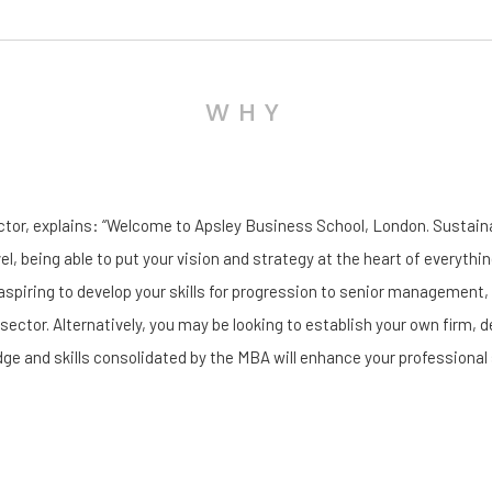
WHY
ector, explains: “Welcome to Apsley Business School, London. Sustai
vel, being able to put your vision and strategy at the heart of everythin
aspiring to develop your skills for progression to senior management
 sector. Alternatively, you may be looking to establish your own firm, d
ge and skills consolidated by the MBA will enhance your professional 