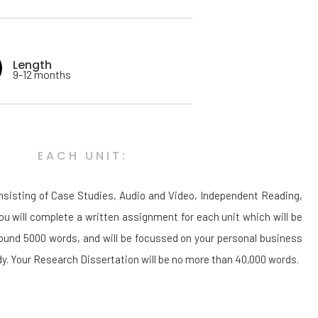
Length
9-12 months
EACH UNIT:
onsisting of Case Studies, Audio and Video, Independent Reading,
u will complete a written assignment for each unit which will be
round 5000 words, and will be focussed on your personal business
tudy. Your Research Dissertation will be no more than 40,000 words.