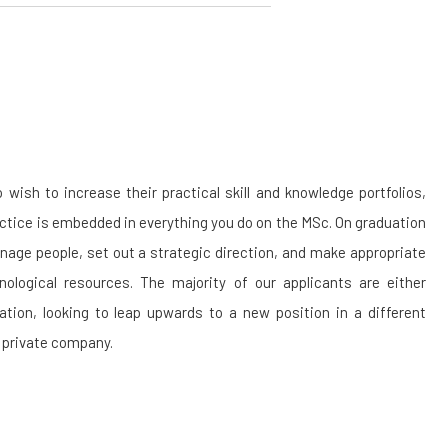
sh to increase their practical skill and knowledge portfolios,
actice is embedded in everything you do on the MSc. On graduation
anage people, set out a strategic direction, and make appropriate
ological resources. The majority of our applicants are either
sation, looking to leap upwards to a new position in a different
n private company.