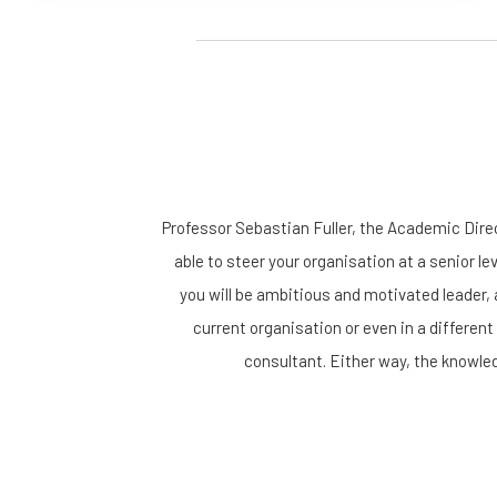
Professor Sebastian Fuller, the Academic Dir
able to steer your organisation at a senior le
you will be ambitious and motivated leader, 
current organisation or even in a different
consultant. Either way, the knowled