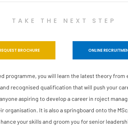
TAKE THE NEXT STEP
REQUEST BROCHURE
ONLINE RECRUITME
sed programme, you will learn the latest theory from
 and recognised qualification that will push your care
 anyone aspiring to develop a career in roject mana
r organisation. It is also a springboard onto the MSc
hance your skills and groom you for senior leadersh