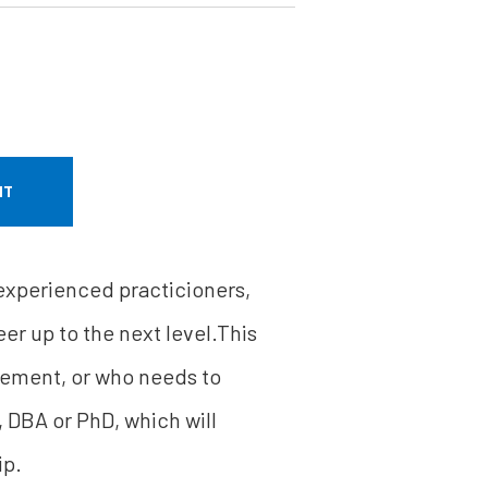
NT
 experienced practicioners,
er up to the next level.This
gement, or who needs to
, DBA or PhD, which will
ip.