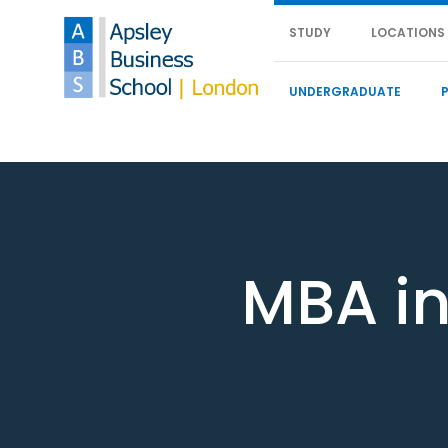
STUDY
LOCATIONS
UNDERGRADUATE
MBA in 