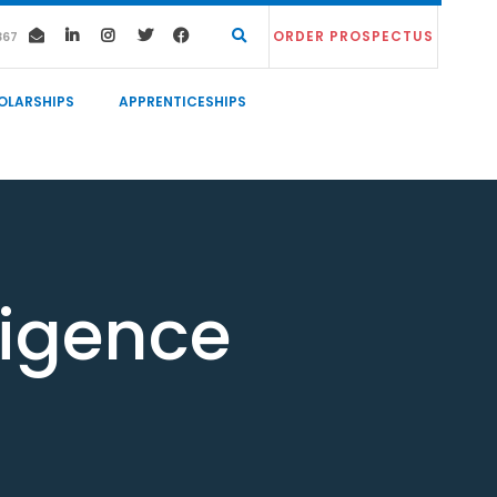
ORDER PROSPECTUS
367
OLARSHIPS
APPRENTICESHIPS
lligence