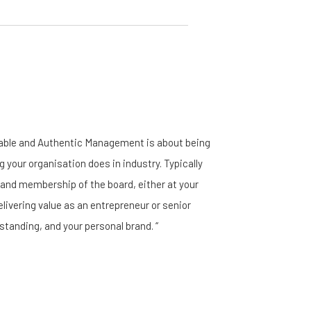
nable and Authentic Management is about being
g your organisation does in industry. Typically
, and membership of the board, either at your
elivering value as an entrepreneur or senior
standing, and your personal brand. “