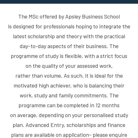
The MSc offered by Apsley Business School
is designed for professionals hoping to integrate the
latest scholarship and theory with the practical
day-to-day aspects of their business. The
programme of study is flexible, with a strict focus
on the quality of your assessed work,
rather than volume. As such, it is ideal for the
motivated high achiever, who is balancing their
work, study and family commitments. The
programme can be completed in 12 months
on average, depending on your personalised study
plan. Advanced Entry, scholarships and finance
plans are available on application- please enquire