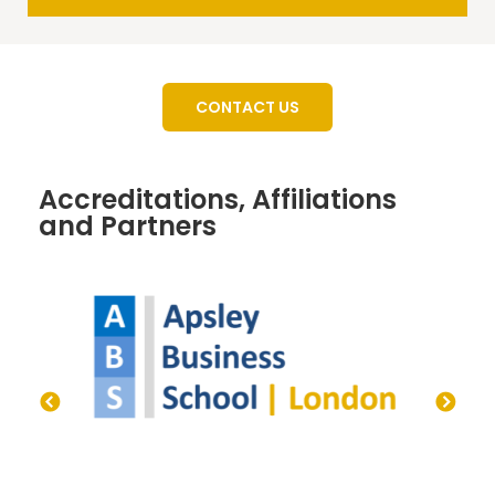
CONTACT US
Accreditations, Affiliations
and Partners