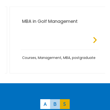
MBA in Golf Management
Courses
,
Management
,
MBA
,
postgraduate