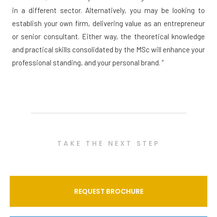
in a different sector. Alternatively, you may be looking to
establish your own firm, delivering value as an entrepreneur
or senior consultant. Either way, the theoretical knowledge
and practical skills consolidated by the MSc will enhance your
professional standing, and your personal brand. “
TAKE THE NEXT STEP
REQUEST BROCHURE