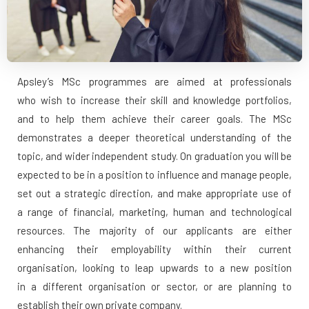
Apsley’s MSc programmes are aimed at professionals
who wish to increase their skill and knowledge portfolios,
and to help them achieve their career goals. The MSc
demonstrates a deeper theoretical understanding of the
topic, and wider independent study. On graduation you will be
expected to be in a position to influence and manage people,
set out a strategic direction, and make appropriate use of
a range of financial, marketing, human and technological
resources. The majority of our applicants are either
enhancing their employability within their current
organisation, looking to leap upwards to a new position
in a different organisation or sector, or are planning to
establish their own private company.