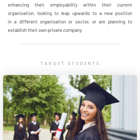
enhancing their employability within their current
organisation, looking to leap upwards to a new position
in a different organisation or sector, or are planning to
establish their own private company.
TARGET STUDENTS