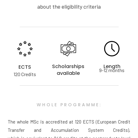
about the eligibility criteria
Scholarships
Length
ECTS
9-12 months
available
120 Credits
WHOLE PROGRAMME:
The whole MSc is accredited at 120 ECTS (European Credit
Transfer and Accumulation System Credits),