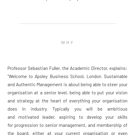
WHY
Professor Sebastian Fuller, the Academic Director, explains:
“Welcome to Apsley Business School, London. Sustainable
and Authentic Management is about being able to steer your
organisation at a senior level, being able to put your vision
and strategy at the heart of everything your organisation
does in industry. Typically you will be ambitious
and motivated leader, aspiring to develop your skills
for progression to senior management, and membership of
the board, either at your current organisation or even