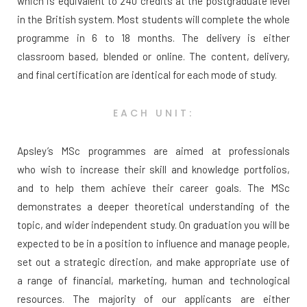
which is equivalent to 240 credits at the postgraduate level
in the British system. Most students will complete the whole
programme in 6 to 18 months. The delivery is either
classroom based, blended or online. The content, delivery,
and final certification are identical for each mode of study.
EACH UNIT:
Apsley’s MSc programmes are aimed at professionals
who wish to increase their skill and knowledge portfolios,
and to help them achieve their career goals. The MSc
demonstrates a deeper theoretical understanding of the
topic, and wider independent study. On graduation you will be
expected to be in a position to influence and manage people,
set out a strategic direction, and make appropriate use of
a range of financial, marketing, human and technological
resources. The majority of our applicants are either