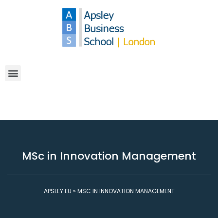
MSc in Innovation Management
APSLEY.EU
»
MSC IN INNOVATION MANAGEMENT