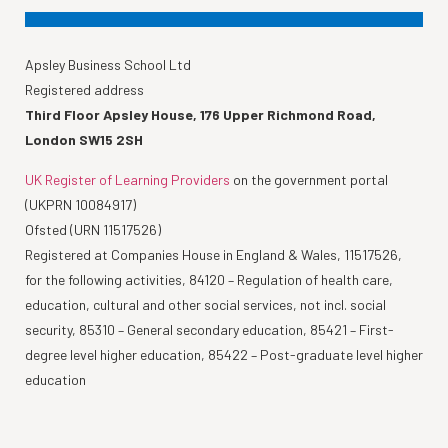
Apsley Business School Ltd
Registered address
Third Floor Apsley House, 176 Upper Richmond Road,
London SW15 2SH
UK Register of Learning Providers
on the government portal
(UKPRN 10084917)
Ofsted (URN 11517526)
Registered at Companies House in England & Wales, 11517526,
for the following activities, 84120 – Regulation of health care,
education, cultural and other social services, not incl. social
security, 85310 – General secondary education, 85421 – First-
degree level higher education, 85422 – Post-graduate level higher
education