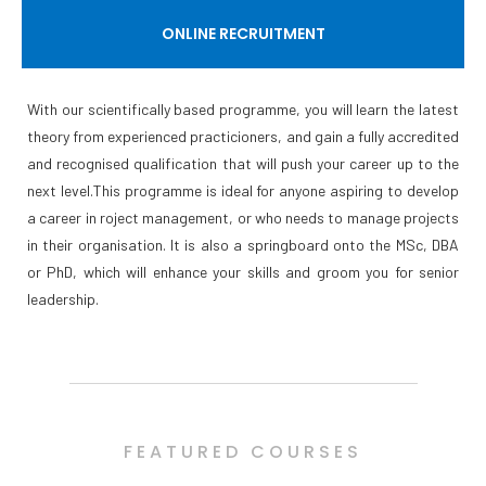
ONLINE RECRUITMENT
With our scientifically based programme, you will learn the latest
theory from experienced practicioners, and gain a fully accredited
and recognised qualification that will push your career up to the
next level.This programme is ideal for anyone aspiring to develop
a career in roject management, or who needs to manage projects
in their organisation. It is also a springboard onto the MSc, DBA
or PhD, which will enhance your skills and groom you for senior
leadership.
FEATURED COURSES