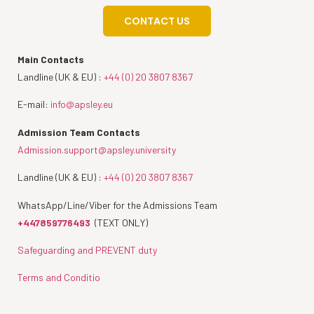
CONTACT US
Main Contacts
Landline (UK & EU) :
+44 (0) 20 3807 8367
E-mail:
info@apsley.eu
Admission Team Contacts
Admission.support@apsley.university
Landline (UK & EU) :
+44 (0) 20 3807 8367
WhatsApp/Line/Viber for the Admissions Team
+447859776493
(TEXT ONLY)
Safeguarding and PREVENT duty
Terms and Conditio