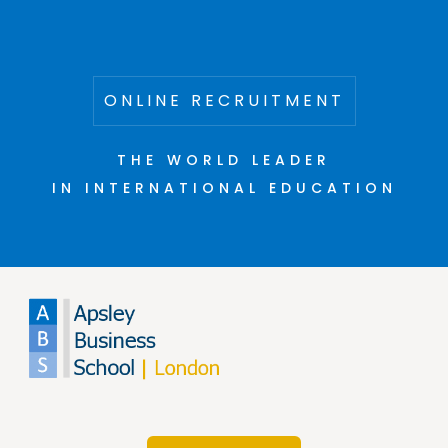
ONLINE RECRUITMENT
THE WORLD LEADER
IN INTERNATIONAL EDUCATION