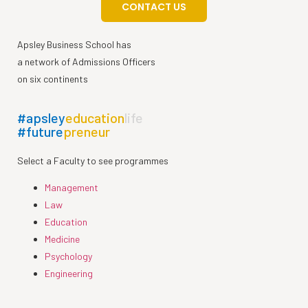
CONTACT US
Apsley Business School has
a network of Admissions Officers
on six continents
#apsley
education
life
#future
preneur
Select a Faculty to see programmes
Management
Law
Education
Medicine
Psychology
Engineering