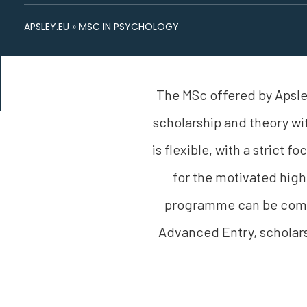
APSLEY.EU
»
MSC IN PSYCHOLOGY
The MSc offered by Apsley
scholarship and theory wi
is flexible, with a strict 
for the motivated high
programme can be compl
Advanced Entry, scholars