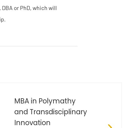
, DBA or PhD, which will
ip.
Bachelor of Industrial
Engineering (B.Eng)