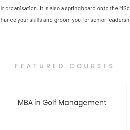
r organisation. It is also a springboard onto the MSc
hance your skills and groom you for senior leadersh
FEATURED COURSES
MBA in Polymathy
and Transdisciplinary
Innovation