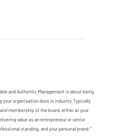
nable and Authentic Management is about being
g your organisation does in industry. Typically
, and membership of the board, either at your
elivering value as an entrepreneur or senior
ofessional standing, and your personal brand. “