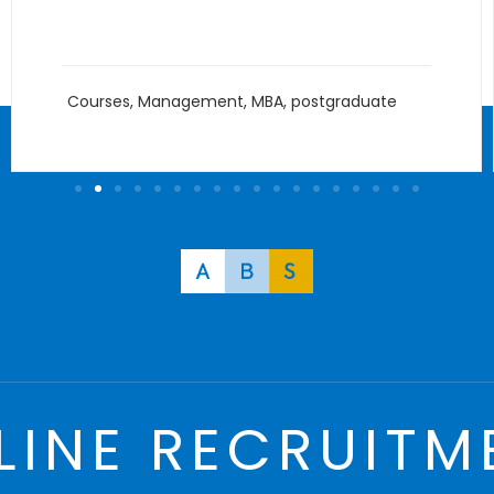
Courses
,
Management
,
MBA
,
postgraduate
LINE RECRUITM