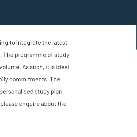
ng to integrate the latest
ss. The programme of study
volume. As such, it is ideal
family commitments. The
ersonalised study plan.
 please enquire about the