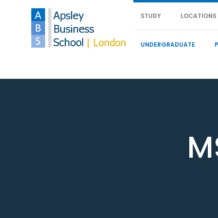
STUDY
LOCATIONS
UNDERGRADUATE
M