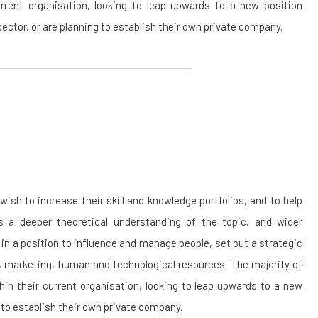
urrent organisation, looking to leap upwards to a new position
 sector, or are planning to establish their own private company.
sh to increase their skill and knowledge portfolios, and to help
 a deeper theoretical understanding of the topic, and wider
 in a position to influence and manage people, set out a strategic
l, marketing, human and technological resources. The majority of
thin their current organisation, looking to leap upwards to a new
g to establish their own private company.