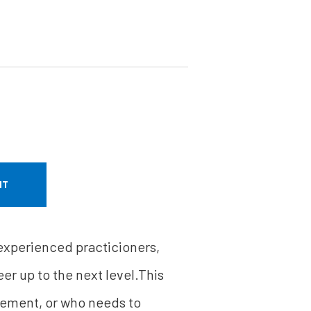
NT
 experienced practicioners,
er up to the next level.This
gement, or who needs to