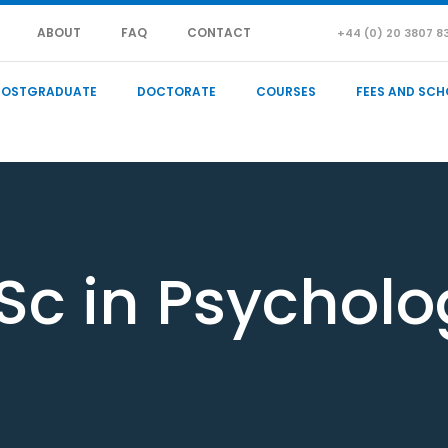
ABOUT
FAQ
CONTACT
+44 (0) 20 3807 8
POSTGRADUATE
DOCTORATE
COURSES
FEES AND SCH
Sc in Psycholo