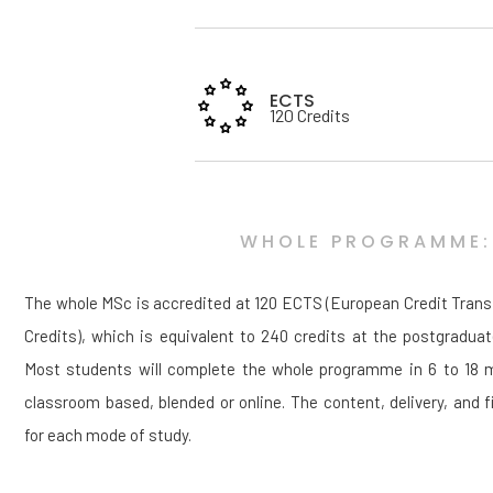
ECTS
120 Credits
WHOLE PROGRAMME:
The whole MSc is accredited at 120 ECTS (European Credit Tran
Credits), which is equivalent to 240 credits at the postgraduat
Most students will complete the whole programme in 6 to 18 mo
classroom based, blended or online. The content, delivery, and fi
for each mode of study.