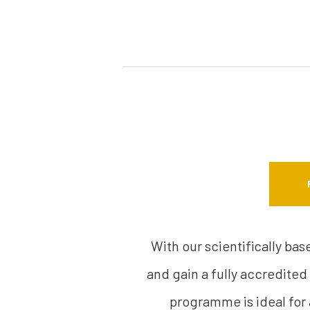
With our scientifically ba
and gain a fully accredited
programme is ideal for