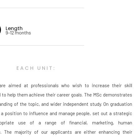
Length
9-12 months
EACH UNIT:
re aimed at professionals who wish to increase their skill
d to help them achieve their career goals. The MSc demonstrates
anding of the topic, and wider independent study. On graduation
n a position to influence and manage people, set out a strategic
opriate use of a range of financial, marketing, human
s. The majority of our applicants are either enhancing their