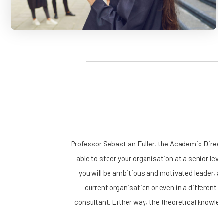
Professor Sebastian Fuller, the Academic Dir
able to steer your organisation at a senior le
you will be ambitious and motivated leader, 
current organisation or even in a different
consultant. Either way, the theoretical knowle