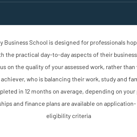
 Business School is designed for professionals hopi
th the practical day-to-day aspects of their busine
focus on the quality of your assessed work, rather than 
 achiever, who is balancing their work, study and 
eted in 12 months on average, depending on your p
hips and finance plans are available on application-
eligibility criteria