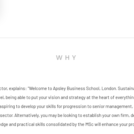
WHY
ector, explains: “Welcome to Apsley Business School, London. Sustai
vel, being able to put your vision and strategy at the heart of everythin
aspiring to develop your skills for progression to senior management
 sector. Alternatively, you may be looking to establish your own firm, d
dge and practical skills consolidated by the MSc will enhance your pr