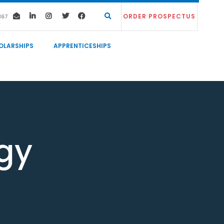
ORDER PROSPECTUS
367
OLARSHIPS
APPRENTICESHIPS
gy