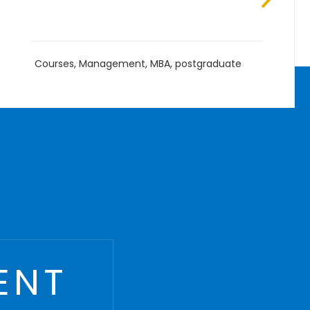
B.Eng
,
Courses
,
Management
,
Undergraduate
ENT