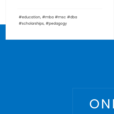
Courses
,
Management
,
MBA
,
postgraduate
ON