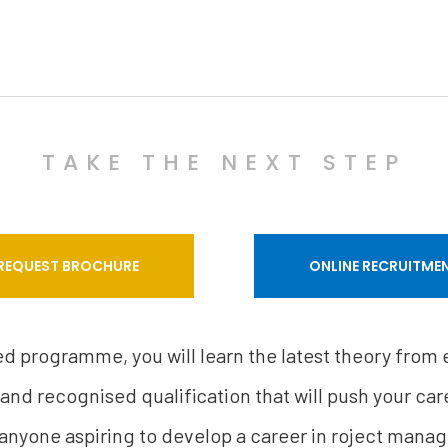
TAKE THE NEXT STEP
REQUEST BROCHURE
ONLINE RECRUITME
sed programme, you will learn the latest theory from
 and recognised qualification that will push your care
 anyone aspiring to develop a career in roject mana