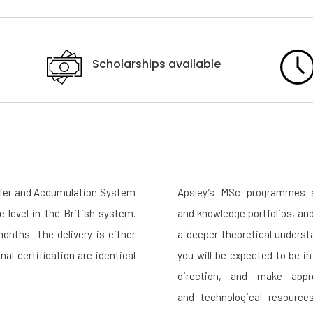
Scholarships available
sfer and Accumulation System
Apsley’s MSc programmes a
e level in the British system.
and knowledge portfolios, an
nths. The delivery is either
a deeper theoretical underst
nal certification are identical
you will be expected to be i
direction, and make appr
and technological resource