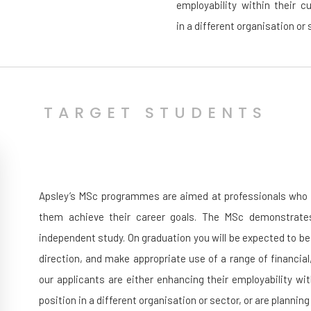
employability within their c
in a different organisation or
TARGET STUDENTS
Apsley’s MSc programmes are aimed at professionals who wi
them achieve their career goals. The MSc demonstrates
independent study. On graduation you will be expected to be
direction, and make appropriate use of a range of financia
our applicants are either enhancing their employability wi
position in a different organisation or sector, or are plannin