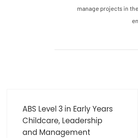
manage projects in thei
en
MBA in Golf Management