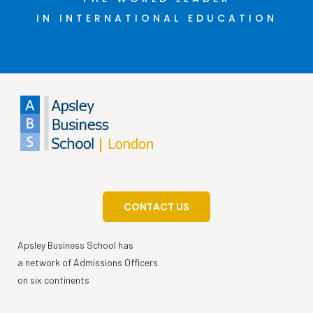
IN INTERNATIONAL EDUCATION
CONTACT US
Apsley Business School has
a network of Admissions Officers
on six continents