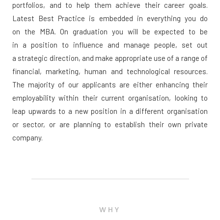
portfolios, and to help them achieve their career goals.
Latest Best Practice is embedded in everything you do
on the MBA. On graduation you will be expected to be
in a position to influence and manage people, set out
a strategic direction, and make appropriate use of a range of
financial, marketing, human and technological resources.
The majority of our applicants are either enhancing their
employability within their current organisation, looking to
leap upwards to a new position in a different organisation
or sector, or are planning to establish their own private
company.
WHY