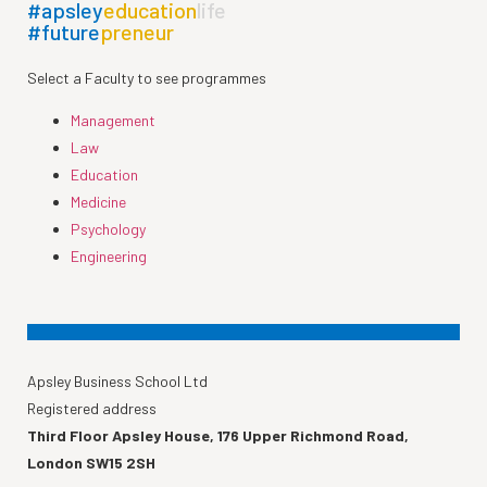
#apsley
education
life
#future
preneur
Select a Faculty to see programmes
Management
Law
Education
Medicine
Psychology
Engineering
Apsley Business School Ltd
Registered address
Third Floor Apsley House, 176 Upper Richmond Road,
London SW15 2SH