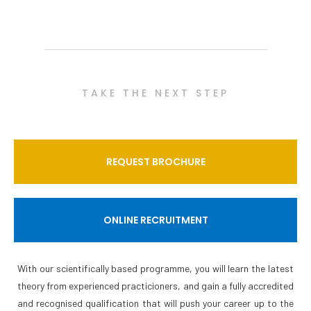
TAKE THE NEXT STEP
REQUEST BROCHURE
ONLINE RECRUITMENT
With our scientifically based programme, you will learn the latest
theory from experienced practicioners, and gain a fully accredited
and recognised qualification that will push your career up to the