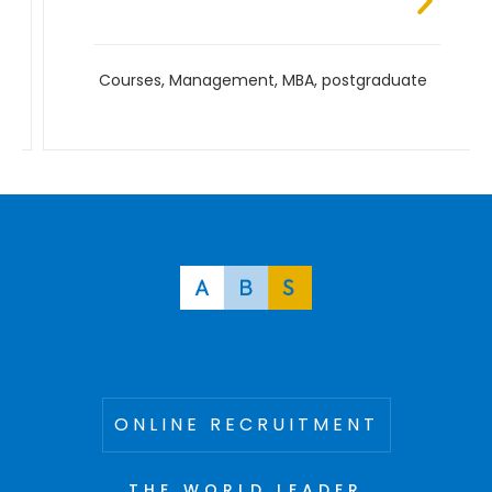
Courses
,
Management
,
MBA
,
postgraduate
ONLINE RECRUITMENT
THE WORLD LEADER