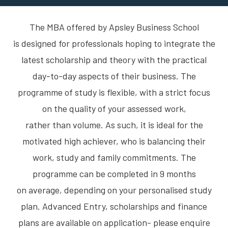
The MBA offered by Apsley Business School
is designed for professionals hoping to integrate the
latest scholarship and theory with the practical
day-to-day aspects of their business. The
programme of study is flexible, with a strict focus
on the quality of your assessed work,
rather than volume. As such, it is ideal for the
motivated high achiever, who is balancing their
work, study and family commitments. The
programme can be completed in 9 months
on average, depending on your personalised study
plan. Advanced Entry, scholarships and finance
plans are available on application- please enquire