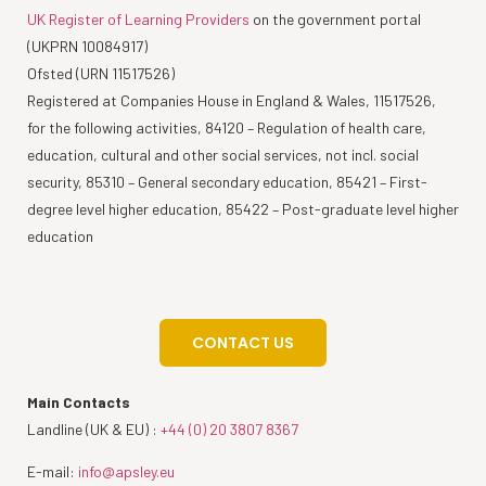
UK Register of Learning Providers
on the government portal
(UKPRN 10084917)
Ofsted (URN 11517526)
Registered at Companies House in England & Wales, 11517526,
for the following activities, 84120 – Regulation of health care,
education, cultural and other social services, not incl. social
security, 85310 – General secondary education, 85421 – First-
degree level higher education, 85422 – Post-graduate level higher
education
CONTACT US
Main Contacts
Landline (UK & EU) :
+44 (0) 20 3807 8367
E-mail:
info@apsley.eu