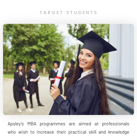
TARGET STUDENTS
Apsley’s MBA programmes are aimed at professionals
who wish to increase their practical skill and knowledge