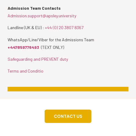
Admission Team Contacts
Admission.support@apsley.university
Landline (UK & EU) :
+44 (0) 20 3807 8367
WhatsApp/Line/Viber for the Admissions Team
+447859776493
(TEXT ONLY)
Safeguarding and PREVENT duty
Terms and Conditio
CONTACT US