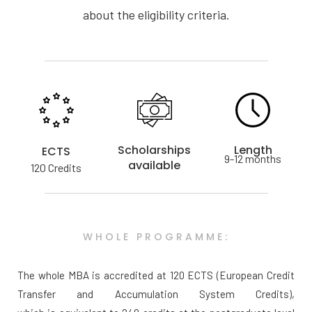
about the eligibility criteria.
Scholarships
Length
ECTS
9-12 months
available
120 Credits
WHOLE PROGRAMME:
The whole MBA is accredited at 120 ECTS (European Credit
Transfer and Accumulation System Credits),