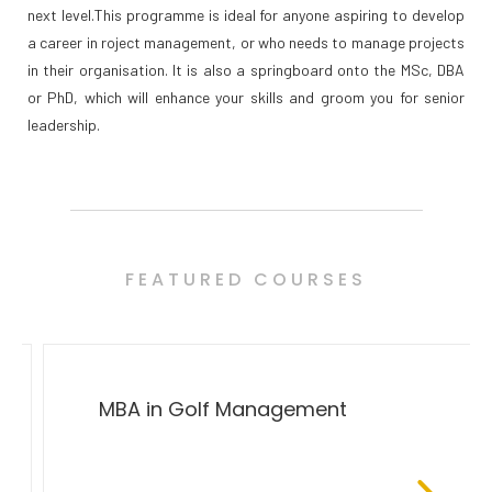
next level.This programme is ideal for anyone aspiring to develop
a career in roject management, or who needs to manage projects
in their organisation. It is also a springboard onto the MSc, DBA
or PhD, which will enhance your skills and groom you for senior
leadership.
FEATURED COURSES
MBA in Golf Management