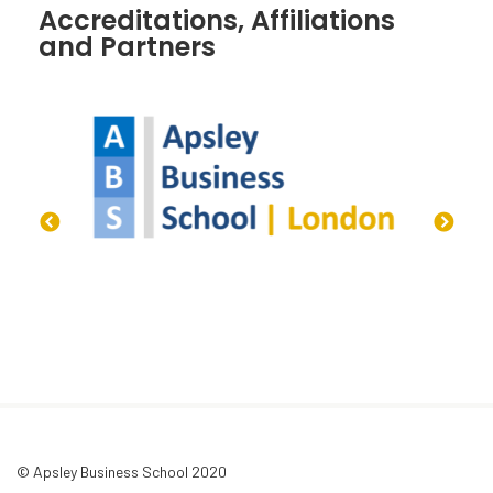
Accreditations, Affiliations
and Partners
© Apsley Business School 2020