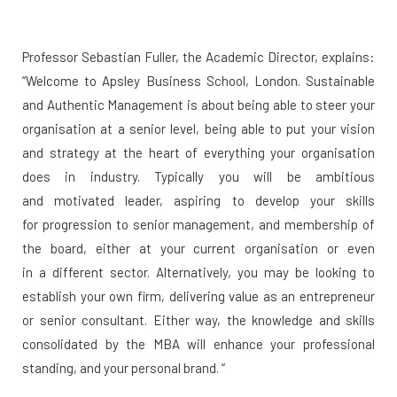
Professor Sebastian Fuller, the Academic Director, explains:
“Welcome to Apsley Business School, London. Sustainable
and Authentic Management is about being able to steer your
organisation at a senior level, being able to put your vision
and strategy at the heart of everything your organisation
does in industry. Typically you will be ambitious
and motivated leader, aspiring to develop your skills
for progression to senior management, and membership of
the board, either at your current organisation or even
in a different sector. Alternatively, you may be looking to
establish your own firm, delivering value as an entrepreneur
or senior consultant. Either way, the knowledge and skills
consolidated by the MBA will enhance your professional
standing, and your personal brand. “