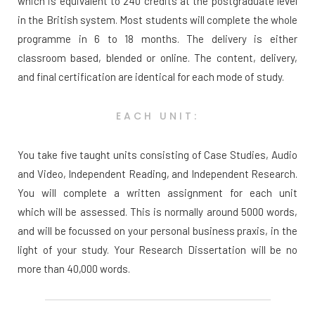
which is equivalent to 240 credits at the postgraduate level
in the British system. Most students will complete the whole
programme in 6 to 18 months. The delivery is either
classroom based, blended or online. The content, delivery,
and final certification are identical for each mode of study.
EACH UNIT:
You take five taught units consisting of Case Studies, Audio
and Video, Independent Reading, and Independent Research.
You will complete a written assignment for each unit
which will be assessed. This is normally around 5000 words,
and will be focussed on your personal business praxis, in the
light of your study. Your Research Dissertation will be no
more than 40,000 words.