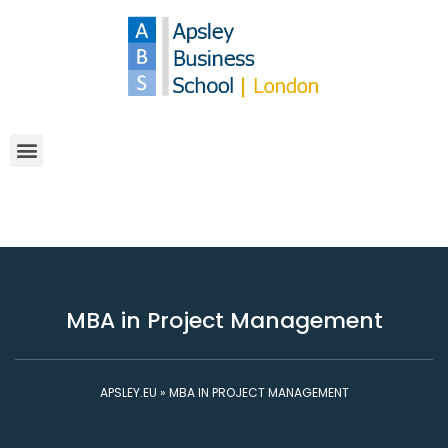
MBA in Project Management
APSLEY.EU
»
MBA IN PROJECT MANAGEMENT