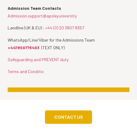
Admission Team Contacts
Admission.support@apsley.university
Landline (UK & EU) :
+44 (0) 20 3807 8367
WhatsApp/Line/Viber for the Admissions Team
+447859776493
(TEXT ONLY)
Safeguarding and PREVENT duty
Terms and Conditio
CONTACT US