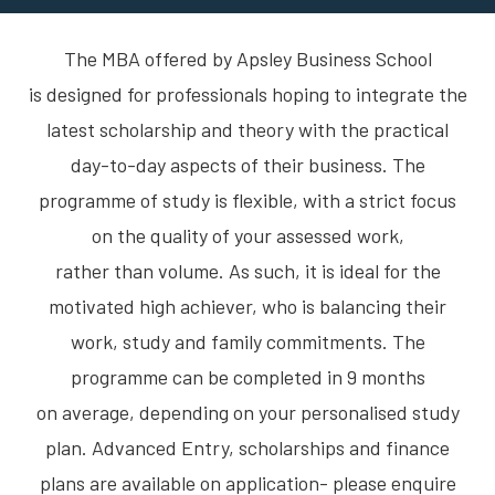
The MBA offered by Apsley Business School
is designed for professionals hoping to integrate the
latest scholarship and theory with the practical
day-to-day aspects of their business. The
programme of study is flexible, with a strict focus
on the quality of your assessed work,
rather than volume. As such, it is ideal for the
motivated high achiever, who is balancing their
work, study and family commitments. The
programme can be completed in 9 months
on average, depending on your personalised study
plan. Advanced Entry, scholarships and finance
plans are available on application- please enquire