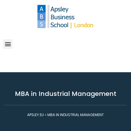
MBA in Industrial Management
APSLEY.EU
»
MBA IN INDUSTRIAL MANAGEMENT