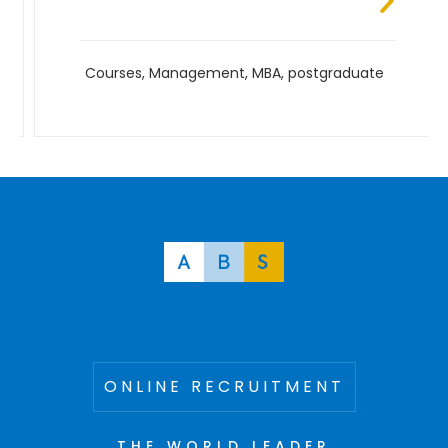
Courses
,
Management
,
MBA
,
postgraduate
ONLINE RECRUITMENT
THE WORLD LEADER