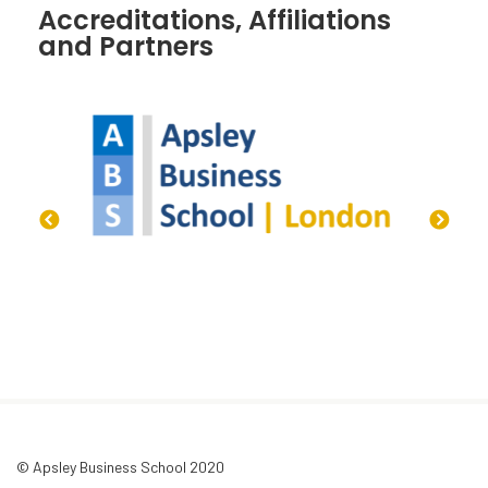
Accreditations, Affiliations
and Partners
© Apsley Business School 2020