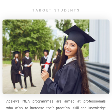
TARGET STUDENTS
Apsley’s MBA programmes are aimed at professionals
who wish to increase their practical skill and knowledge