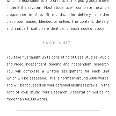
which is equivalent to 240 credits at the postgraduate level
in the British system. Most students will complete the whole
programme in 6 to 18 months. The delivery is either
classroom based, blended or online. The content, delivery,
and final certification are identical for each mode of study.
EACH UNIT:
You take five taught units consisting of Case Studies, Audio
and Video, Independent Reading, and Independent Research.
You will complete a written assignment for each unit
which will be assessed. This is normally around 5000 words,
and will be focussed on your personal business praxis, in the
light of your study. Your Research Dissertation will be no
more than 40,000 words.