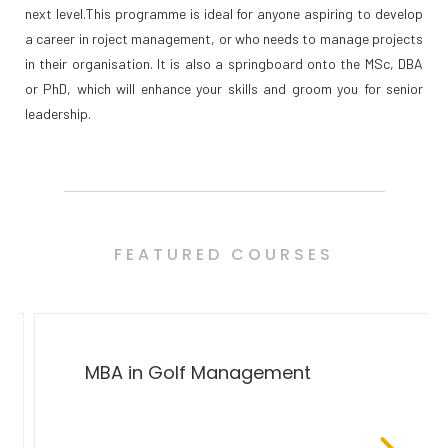
next level.This programme is ideal for anyone aspiring to develop
a career in roject management, or who needs to manage projects
in their organisation. It is also a springboard onto the MSc, DBA
or PhD, which will enhance your skills and groom you for senior
leadership.
FEATURED COURSES
MBA in Golf Management