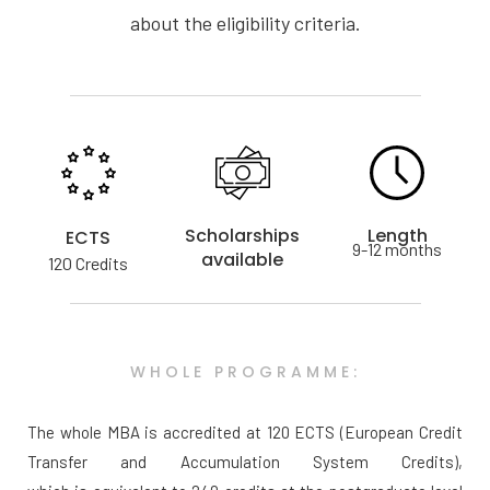
about the eligibility criteria.
Scholarships
Length
ECTS
9-12 months
available
120 Credits
WHOLE PROGRAMME:
The whole MBA is accredited at 120 ECTS (European Credit
Transfer and Accumulation System Credits),