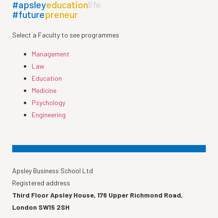
#apsley
education
life
#future
preneur
Select a Faculty to see programmes
Management
Law
Education
Medicine
Psychology
Engineering
Apsley Business School Ltd
Registered address
Third Floor Apsley House, 176 Upper Richmond Road,
London SW15 2SH