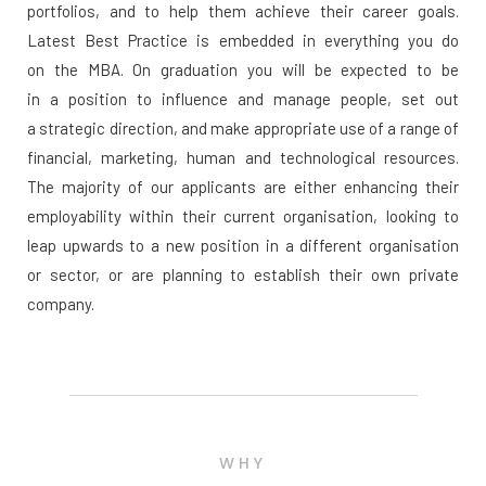
portfolios, and to help them achieve their career goals.
Latest Best Practice is embedded in everything you do
on the MBA. On graduation you will be expected to be
in a position to influence and manage people, set out
a strategic direction, and make appropriate use of a range of
financial, marketing, human and technological resources.
The majority of our applicants are either enhancing their
employability within their current organisation, looking to
leap upwards to a new position in a different organisation
or sector, or are planning to establish their own private
company.
WHY