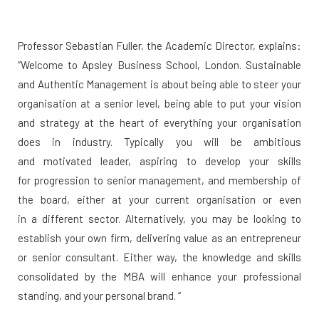
Professor Sebastian Fuller, the Academic Director, explains:
“Welcome to Apsley Business School, London. Sustainable
and Authentic Management is about being able to steer your
organisation at a senior level, being able to put your vision
and strategy at the heart of everything your organisation
does in industry. Typically you will be ambitious
and motivated leader, aspiring to develop your skills
for progression to senior management, and membership of
the board, either at your current organisation or even
in a different sector. Alternatively, you may be looking to
establish your own firm, delivering value as an entrepreneur
or senior consultant. Either way, the knowledge and skills
consolidated by the MBA will enhance your professional
standing, and your personal brand. “