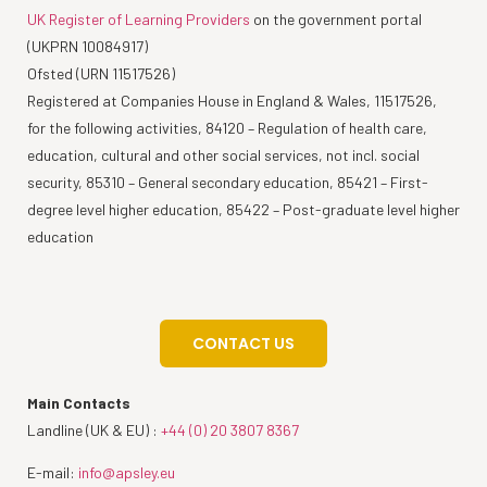
UK Register of Learning Providers
on the government portal
(UKPRN 10084917)
Ofsted (URN 11517526)
Registered at Companies House in England & Wales, 11517526,
for the following activities, 84120 – Regulation of health care,
education, cultural and other social services, not incl. social
security, 85310 – General secondary education, 85421 – First-
degree level higher education, 85422 – Post-graduate level higher
education
CONTACT US
Main Contacts
Landline (UK & EU) :
+44 (0) 20 3807 8367
E-mail:
info@apsley.eu