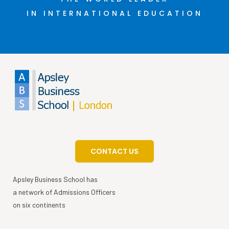
IN INTERNATIONAL EDUCATION
CONTACT US
Apsley Business School has
a network of Admissions Officers
on six continents