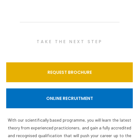
TAKE THE NEXT STEP
REQUEST BROCHURE
ONLINE RECRUITMENT
With our scientifically based programme, you will learn the latest
theory from experienced practicioners, and gain a fully accredited
and recognised qualification that will push your career up to the