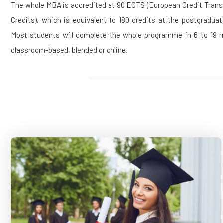
The whole MBA is accredited at 90 ECTS (European Credit Tran
Credits), which is equivalent to 180 credits at the postgraduat
Most students will complete the whole programme in 6 to 19 mo
classroom-based, blended or online.