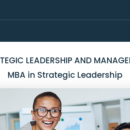
TEGIC LEADERSHIP AND MANAG
MBA in Strategic Leadership