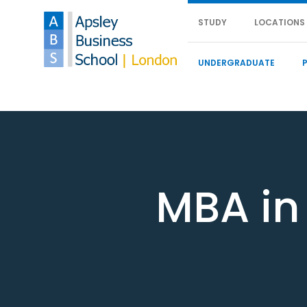
STUDY
LOCATIONS
UNDERGRADUATE
MBA in