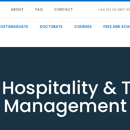
ABOUT
FAQ
CONTACT
+44 (0) 20 3807 8
POSTGRADUATE
DOCTORATE
COURSES
FEES AND SCH
 Hospitality & 
Management