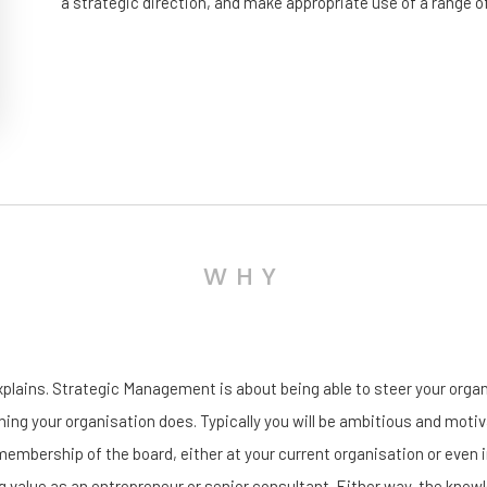
a strategic direction, and make appropriate use of a range o
WHY
xplains. Strategic Management is about being able to steer your organis
hing your organisation does. Typically you will be ambitious and motiva
mbership of the board, either at your current organisation or even in 
ng value as an entrepreneur or senior consultant. Either way, the know