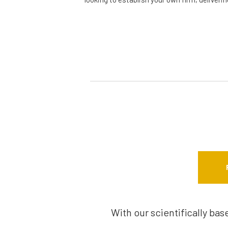
With our scientifically ba