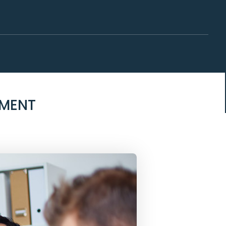
EMENT