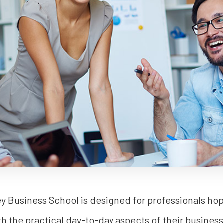
 Business School is designed for professionals hopi
th the practical day-to-day aspects of their busine