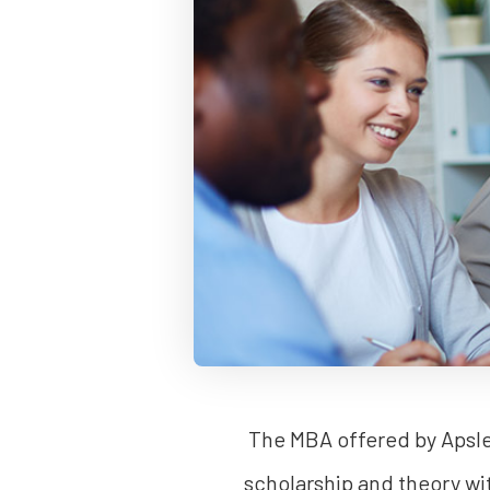
The MBA offered by Apsley
scholarship and theory wi