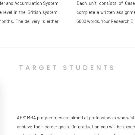
sfer and Accumulation System
Each unit consists of Case 
e level in the British system.
complete a written assignmen
nths. The delivery is either
5000 words. Your Research Dis
TARGET STUDENTS
ABS’ MBA programmes are aimed at professionals who wish to
achieve their career goals. On graduation you will be expe