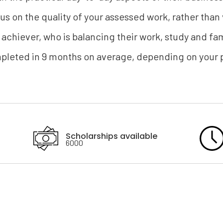
focus on the quality of your assessed work, rather than 
 achiever, who is balancing their work, study and 
eted in 9 months on average, depending on your p
Scholarships available
6000