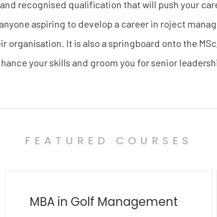
 and recognised qualification that will push your care
 anyone aspiring to develop a career in roject mana
r organisation. It is also a springboard onto the MSc
hance your skills and groom you for senior leadersh
FEATURED COURSES
MBA in Polymathy