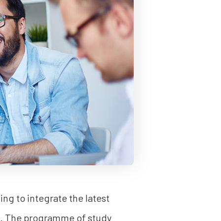
ng to integrate the latest
ss. The programme of study