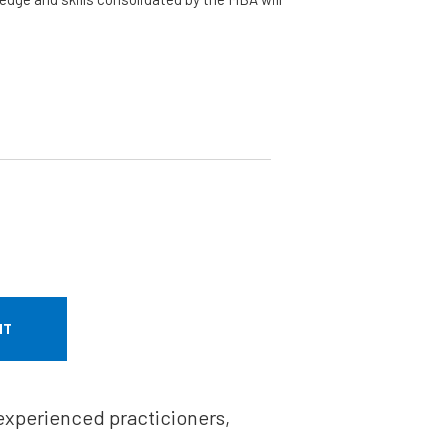
NT
 experienced practicioners,