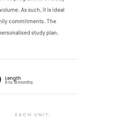
volume. As such, it is ideal
family commitments. The
ersonalised study plan.
Length
6 to 18 months
EACH UNIT: