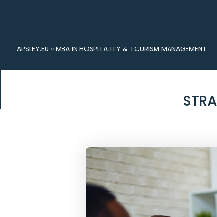
APSLEY.EU
»
MBA IN HOSPITALITY & TOURISM MANAGEMENT
STRA