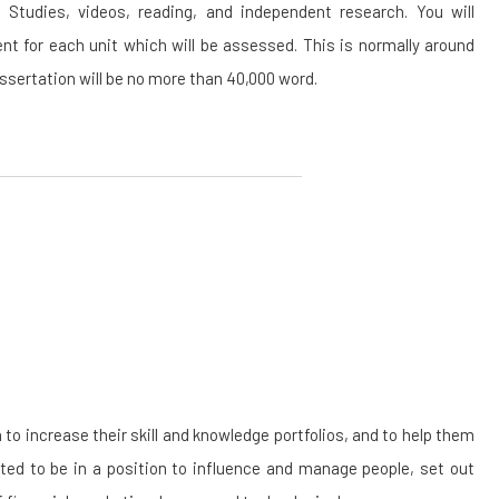
Studies, videos, reading, and independent research. You will
t for each unit which will be assessed. This is normally around
sertation will be no more than 40,000 word.
 increase their skill and knowledge portfolios, and to help them
cted to be in a position to influence and manage people, set out