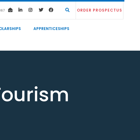
ORDER PROSPECTUS
367
OLARSHIPS
APPRENTICESHIPS
Tourism