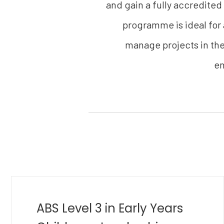
and gain a fully accredited
programme is ideal for
manage projects in thei
en
MBA in Golf Management