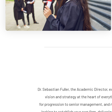
Dr. Sebastian Fuller, the Academic Director, e
vision and strategy at the heart of everyt
for progression to senior management, and me
looking to establish your own firm, deliveri