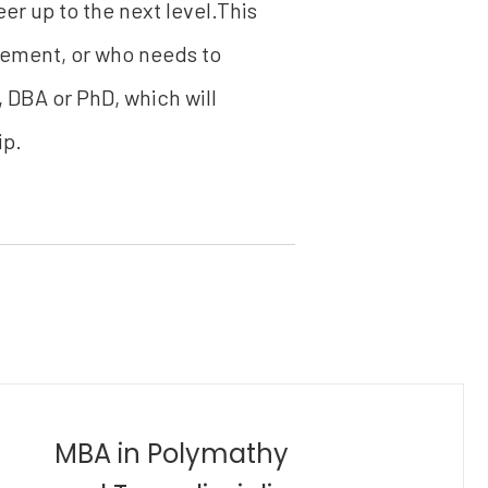
er up to the next level.This
gement, or who needs to
, DBA or PhD, which will
ip.
Bachelor of Industrial