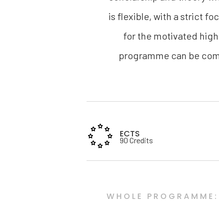
is flexible, with a strict 
for the motivated high
programme can be compl
ECTS
90 Credits
WHOLE PROGRAMME: