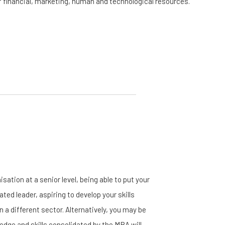
f financial, marketing, human and technological resources.
ation at a senior level, being able to put your
ted leader, aspiring to develop your skills
a different sector. Alternatively, you may be
ledge and skills consolidated by the MBA will