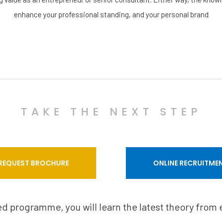
enhance your professional standing, and your personal brand
TAKE THE NEXT STEP
REQUEST BROCHURE
ONLINE RECRUITME
sed programme, you will learn the latest theory from