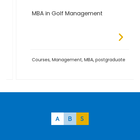
MBA in Golf Management
Courses
,
Management
,
MBA
,
postgraduate