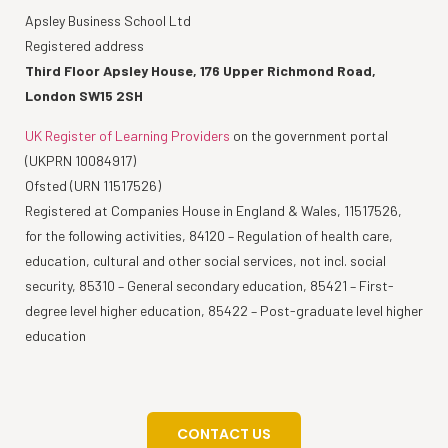
Apsley Business School Ltd
Registered address
Third Floor Apsley House, 176 Upper Richmond Road,
London SW15 2SH
UK Register of Learning Providers
on the government portal
(UKPRN 10084917)
Ofsted (URN 11517526)
Registered at Companies House in England & Wales, 11517526,
for the following activities, 84120 – Regulation of health care,
education, cultural and other social services, not incl. social
security, 85310 – General secondary education, 85421 – First-
degree level higher education, 85422 – Post-graduate level higher
education
CONTACT US