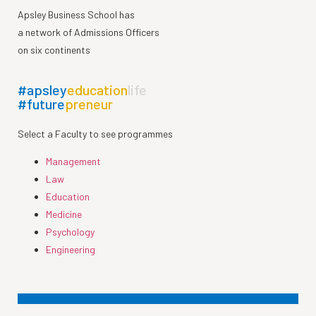
Apsley Business School has
a network of Admissions Officers
on six continents
#apsley
education
life
#future
preneur
Select a Faculty to see programmes
Management
Law
Education
Medicine
Psychology
Engineering