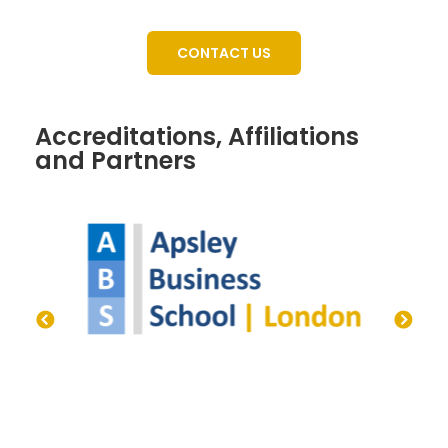
CONTACT US
Accreditations, Affiliations
and Partners