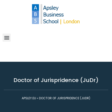
Doctor of Jurispridence (JuDr)
APSLEY.EU
»
DOCTOR OF JURISPRIDENCE (JUDR)