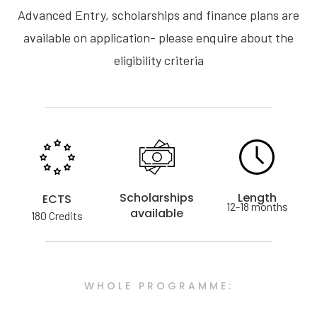
Advanced Entry, scholarships and finance plans are
available on application- please enquire about the
eligibility criteria
Scholarships
Length
ECTS
12-18 months
available
180 Credits
WHOLE PROGRAMME: