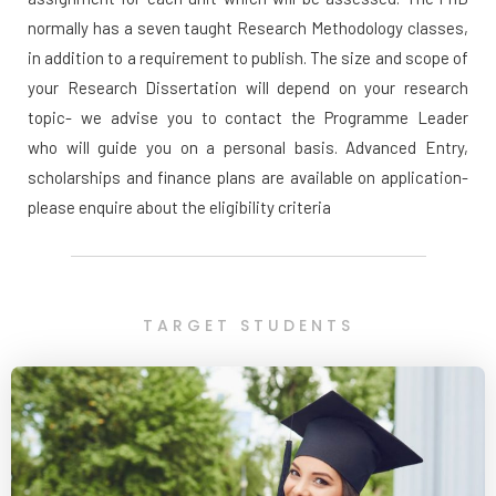
normally has a seven taught Research Methodology classes,
in addition to a requirement to publish. The size and scope of
your Research Dissertation will depend on your research
topic- we advise you to contact the Programme Leader
who will guide you on a personal basis. Advanced Entry,
scholarships and finance plans are available on application-
please enquire about the eligibility criteria
TARGET STUDENTS