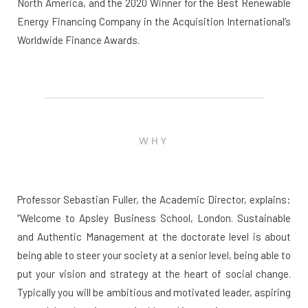
North America, and the 2020 Winner for the Best Renewable
Energy Financing Company in the Acquisition International’s
Worldwide Finance Awards.
WHY
Professor Sebastian Fuller, the Academic Director, explains:
“Welcome to Apsley Business School, London. Sustainable
and Authentic Management at the doctorate level is about
being able to steer your society at a senior level, being able to
put your vision and strategy at the heart of social change.
Typically you will be ambitious and motivated leader, aspiring