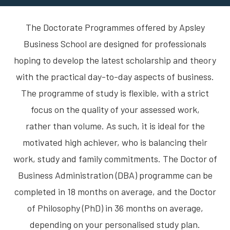
The Doctorate Programmes offered by Apsley
Business School are designed for professionals
hoping to develop the latest scholarship and theory
with the practical day-to-day aspects of business.
The programme of study is flexible, with a strict
focus on the quality of your assessed work,
rather than volume. As such, it is ideal for the
motivated high achiever, who is balancing their
work, study and family commitments. The Doctor of
Business Administration (DBA) programme can be
completed in 18 months on average, and the Doctor
of Philosophy (PhD) in 36 months on average,
depending on your personalised study plan.