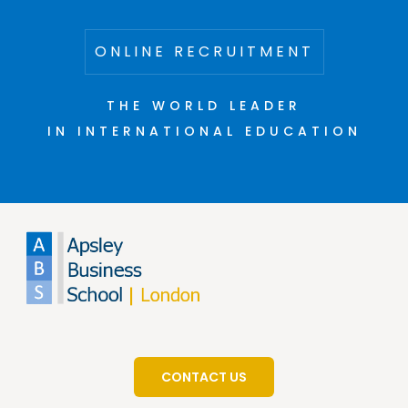
ONLINE RECRUITMENT
THE WORLD LEADER
IN INTERNATIONAL EDUCATION
CONTACT US