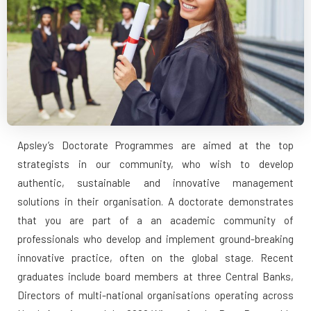
Apsley’s Doctorate Programmes are aimed at the top
strategists in our community, who wish to develop
authentic, sustainable and innovative management
solutions in their organisation. A doctorate demonstrates
that you are part of a an academic community of
professionals who develop and implement ground-breaking
innovative practice, often on the global stage. Recent
graduates include board members at three Central Banks,
Directors of multi-national organisations operating across