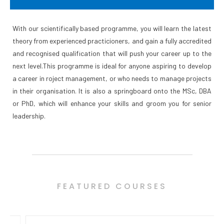
With our scientifically based programme, you will learn the latest
theory from experienced practicioners, and gain a fully accredited
and recognised qualification that will push your career up to the
next level.This programme is ideal for anyone aspiring to develop
a career in roject management, or who needs to manage projects
in their organisation. It is also a springboard onto the MSc, DBA
or PhD, which will enhance your skills and groom you for senior
leadership.
FEATURED COURSES