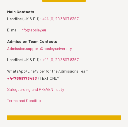
Main Contacts
Landline (UK & EU) :
+44 (0) 20 3807 8367
E-mail:
info@apsley.eu
Admission Team Contacts
Admission.support@apsley.university
Landline (UK & EU) :
+44 (0) 20 3807 8367
WhatsApp/Line/Viber for the Admissions Team
+447859776493
(TEXT ONLY)
Safeguarding and PREVENT duty
Terms and Conditio