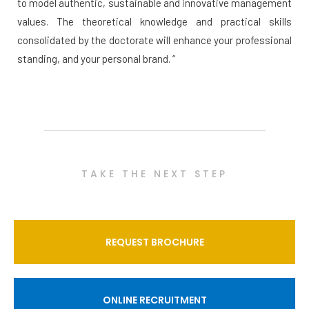
to model authentic, sustainable and innovative management
values. The theoretical knowledge and practical skills
consolidated by the doctorate will enhance your professional
standing, and your personal brand. “
TAKE THE NEXT STEP
REQUEST BROCHURE
ONLINE RECRUITMENT