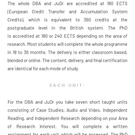
The whole DBA and JuDr are accredited at 180 ECTS
(European Credit Transfer and Accumulation System
Credits), which is equivalent to 360 credits at the
postgraduate level in the British system. The PhD
is accredited at 180 or 240 ECTS depending on the area of
research. Most students will complete the whole programme
in 18 to 36 months. The delivery is either classroom based,
blended or online. The content, delivery, and final certification
are identical for each mode of study.
EACH UNIT:
For the DBA and JuDr you take seven short taught units
consisting of Case Studies, Audio and Video, Independent
Reading, and Independent Research depending on your Area
of Research Interest. You will complete a written
assignment for each unit which will be assessed. The PhD