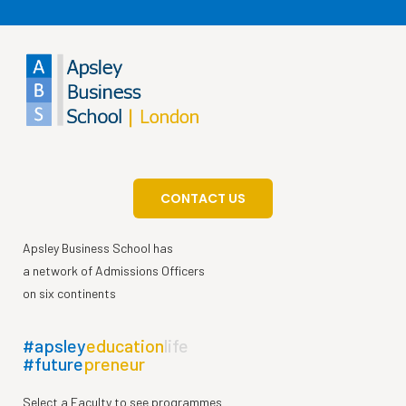
CONTACT US
Apsley Business School has
a network of Admissions Officers
on six continents
#apsley
education
life
#future
preneur
Select a Faculty to see programmes