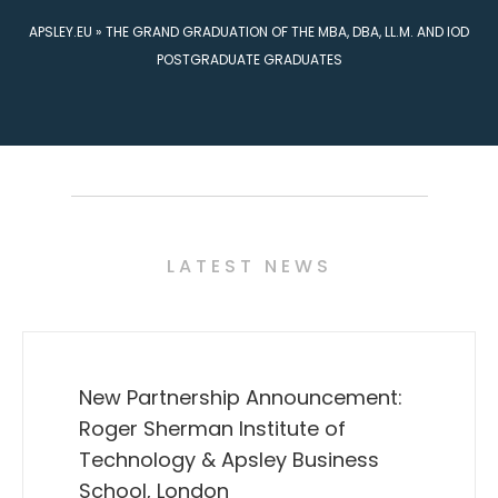
APSLEY.EU
»
THE GRAND GRADUATION OF THE MBA, DBA, LL.M. AND IOD
POSTGRADUATE GRADUATES
LATEST NEWS
New Partnership Announcement:
Roger Sherman Institute of
Technology & Apsley Business
School, London