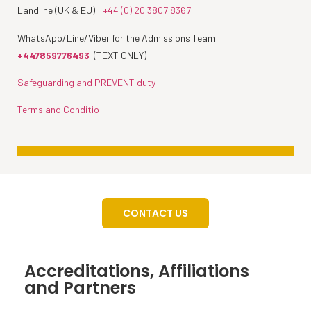
Landline (UK & EU) :
+44 (0) 20 3807 8367
WhatsApp/Line/Viber for the Admissions Team
+447859776493
(TEXT ONLY)
Safeguarding and PREVENT duty
Terms and Conditio
CONTACT US
Accreditations, Affiliations
and Partners