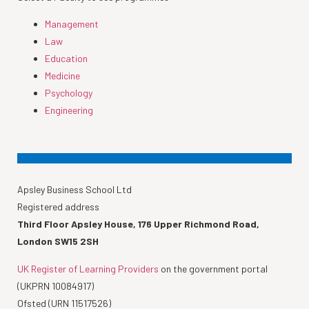
Management
Law
Education
Medicine
Psychology
Engineering
Apsley Business School Ltd
Registered address
Third Floor Apsley House, 176 Upper Richmond Road,
London SW15 2SH
UK Register of Learning Providers
on the government portal
(UKPRN 10084917)
Ofsted (URN 11517526)