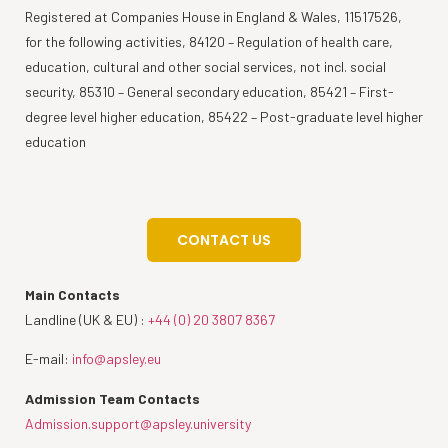
Registered at Companies House in England & Wales, 11517526,
for the following activities, 84120 – Regulation of health care,
education, cultural and other social services, not incl. social
security, 85310 – General secondary education, 85421 – First-
degree level higher education, 85422 – Post-graduate level higher
education
CONTACT US
Main Contacts
Landline (UK & EU) :
+44 (0) 20 3807 8367
E-mail:
info@apsley.eu
Admission Team Contacts
Admission.support@apsley.university