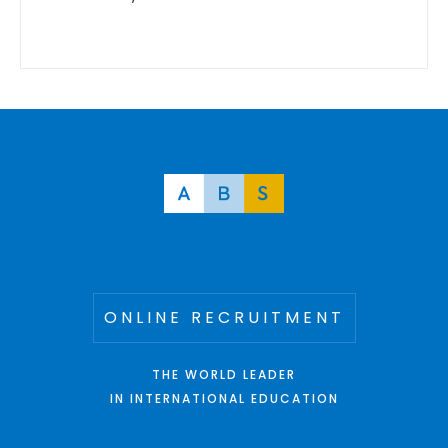
ONLINE RECRUITMENT
THE WORLD LEADER
IN INTERNATIONAL EDUCATION