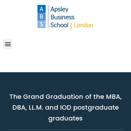
The Grand Graduation of the MBA,
DBA, LL.M. and IOD postgraduate
graduates