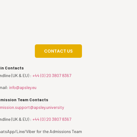
CONTACT US
in Contacts
ndline (UK & EU) :
+44 (0) 20 3807 8367
mail:
info@apsley.eu
mission Team Contacts
mission.support@apsley.university
ndline (UK & EU) :
+44 (0) 20 3807 8367
atsApp/Line/Viber for the Admissions Team