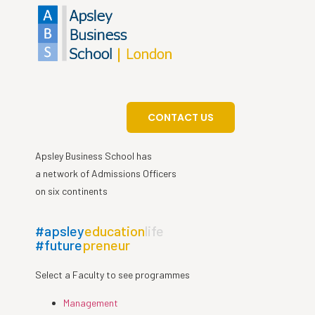
CONTACT US
Apsley Business School has
a network of Admissions Officers
on six continents
#apsley
education
life
#future
preneur
Select a Faculty to see programmes
Management