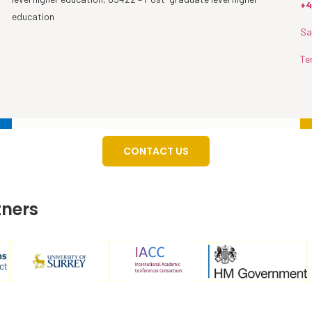
+4
education
Sa
Te
CONTACT US
tners