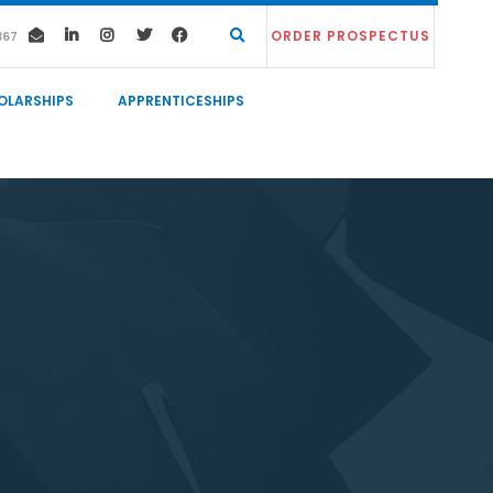
ORDER PROSPECTUS
367
OLARSHIPS
APPRENTICESHIPS