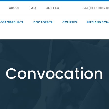
ABOUT
FAQ
CONTACT
+44 (0) 20 3807 8
POSTGRADUATE
DOCTORATE
COURSES
FEES AND SCH
Convocation