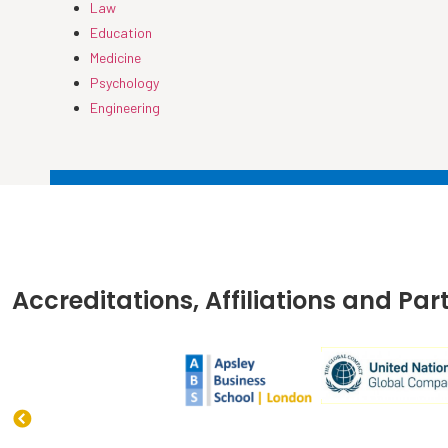
Law
Education
Medicine
Psychology
Engineering
Accreditations, Affiliations and Par