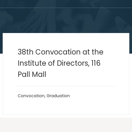
38th Convocation at the
Institute of Directors, 116
Pall Mall
Convocation
,
Graduation