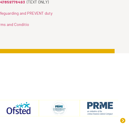
47859776493
(TEXT ONLY)
feguarding and PREVENT duty
rms and Conditio