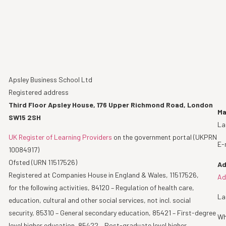
Apsley Business School Ltd
Registered address
Third Floor Apsley House, 176 Upper Richmond Road, London
Ma
SW15 2SH
La
UK Register of Learning Providers
on the government portal (UKPRN
E-
10084917)
Ofsted (URN 11517526)
Ad
Registered at Companies House in England & Wales, 11517526,
Ad
for the following activities, 84120 – Regulation of health care,
La
education, cultural and other social services, not incl. social
security, 85310 – General secondary education, 85421 – First-degree
Wh
level higher education, 85422 – Post-graduate level higher