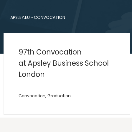
APSLEY.EU
»
CONVOCATION
97th Convocation
at Apsley Business School
London
Convocation
,
Graduation