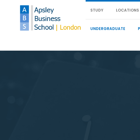
STUDY
LOCATIONS
UNDERGRADUATE