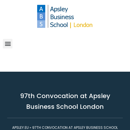
97th Convocation at Apsley
Business School London
APSLEY.EU
»
97TH CONVOCATION AT APSLEY BUSINESS SCHOOL