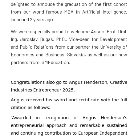
delighted to annouce the graduation of the first cohort
from our world-famous MBA in Artificial Intelligence,
launched 2 years ago.
We were especially proud to welcome Assoc. Prof. Dipl.
Ing. Jaroslav Dugas, PhD., Vice-dean for Development
and Public Relations from our partner the University of
Economics and Business, Slovakia, as well as our new
partners from ISMEducation.
Congratulations also go to Angus Henderson, Creative
Industries Entrepreneur 2025.
Angus received his sword and certificate with the
full
citation as follows:
“Awarded in recognition of Angus Henderson’s
entrepreneurial approach and remarkable sustained
and continuing contribution to European Independent