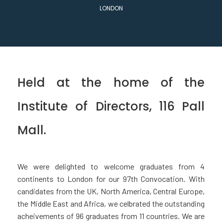
LONDON
Held at the home of the
Institute of Directors, 116 Pall
Mall.
We were delighted to welcome graduates from 4
continents to London for our 97th Convocation. With
candidates from the UK, North America, Central Europe,
the Middle East and Africa, we celbrated the outstanding
acheivements of 96 graduates from 11 countries. We are