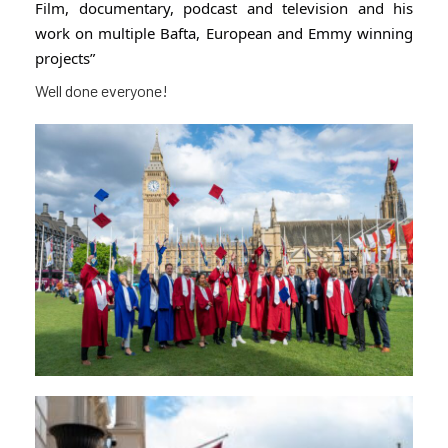
Film, documentary, podcast and television and his
work on multiple Bafta, European and Emmy winning
projects”
Well done everyone!