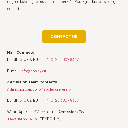
degree level higher education, 85422 – Post-graduate level higher
education
CONTACT US
Main Contacts
Landline (UK & EU) :
+44 (0) 20 3807 8367
E-mail:
info@apsley.eu
Admission Team Contacts
Admission.support@apsley.university
Landline (UK & EU) :
+44 (0) 20 3807 8367
WhatsApp/Line/Viber for the Admissions Team
+447859776493
(TEXT ONLY)