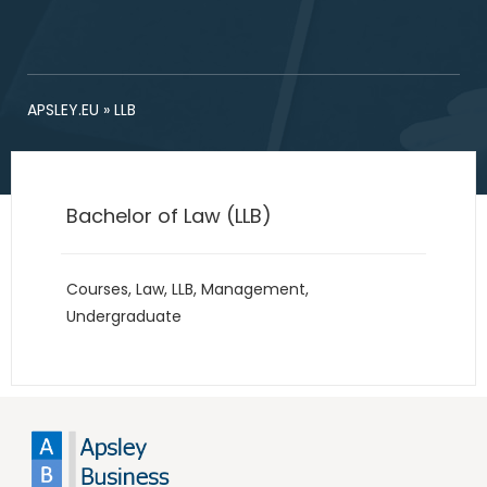
APSLEY.EU
»
LLB
Bachelor of Law (LLB)
Courses
,
Law
,
LLB
,
Management
,
Undergraduate