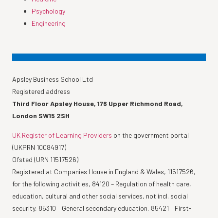
Psychology
Engineering
Apsley Business School Ltd
Registered address
Third Floor Apsley House, 176 Upper Richmond Road,
London SW15 2SH
UK Register of Learning Providers
on the government portal
(UKPRN 10084917)
Ofsted (URN 11517526)
Registered at Companies House in England & Wales, 11517526,
for the following activities, 84120 – Regulation of health care,
education, cultural and other social services, not incl. social
security, 85310 – General secondary education, 85421 – First-