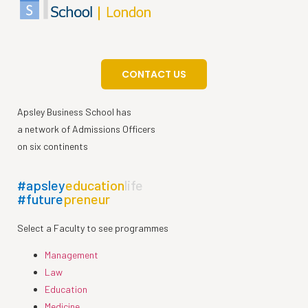
CONTACT US
Apsley Business School has
a network of Admissions Officers
on six continents
#apsley
education
life
#future
preneur
Select a Faculty to see programmes
Management
Law
Education
Medicine