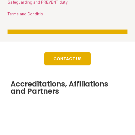
Safeguarding and PREVENT duty
Terms and Conditio
CONTACT US
Accreditations, Affiliations
and Partners